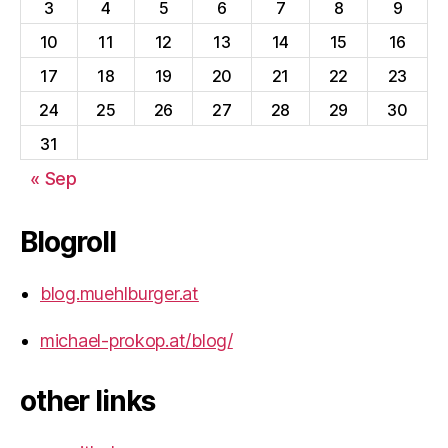
3
4
5
6
7
8
9
10
11
12
13
14
15
16
17
18
19
20
21
22
23
24
25
26
27
28
29
30
31
« Sep
Blogroll
blog.muehlburger.at
michael-prokop.at/blog/
other links