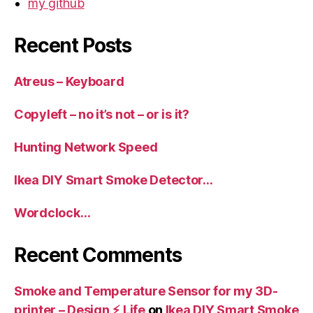
my github
Recent Posts
Atreus – Keyboard
Copyleft – no it’s not – or is it?
Hunting Network Speed
Ikea DIY Smart Smoke Detector…
Wordclock…
Recent Comments
Smoke and Temperature Sensor for my 3D-
printer – Design ⚡️ Life
on
Ikea DIY Smart Smoke