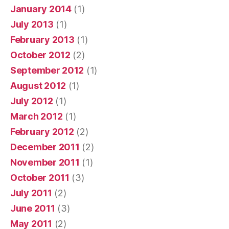
January 2014
(1)
July 2013
(1)
February 2013
(1)
October 2012
(2)
September 2012
(1)
August 2012
(1)
July 2012
(1)
March 2012
(1)
February 2012
(2)
December 2011
(2)
November 2011
(1)
October 2011
(3)
July 2011
(2)
June 2011
(3)
May 2011
(2)