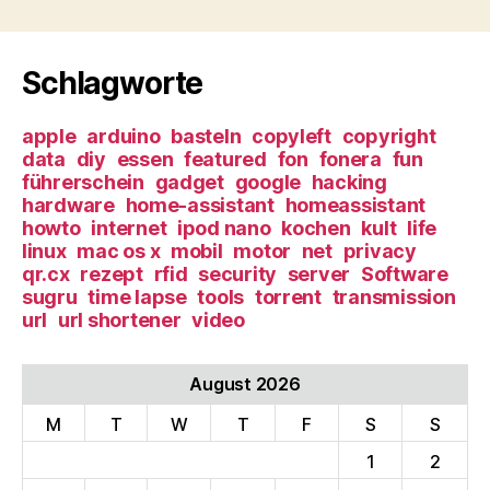
Schlagworte
apple
arduino
basteln
copyleft
copyright
data
diy
essen
featured
fon
fonera
fun
führerschein
gadget
google
hacking
hardware
home-assistant
homeassistant
howto
internet
ipod nano
kochen
kult
life
linux
mac os x
mobil
motor
net
privacy
qr.cx
rezept
rfid
security
server
Software
sugru
time lapse
tools
torrent
transmission
url
url shortener
video
August 2026
M
T
W
T
F
S
S
1
2