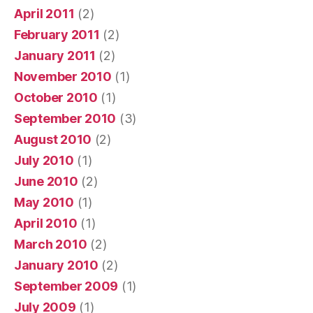
April 2011
(2)
February 2011
(2)
January 2011
(2)
November 2010
(1)
October 2010
(1)
September 2010
(3)
August 2010
(2)
July 2010
(1)
June 2010
(2)
May 2010
(1)
April 2010
(1)
March 2010
(2)
January 2010
(2)
September 2009
(1)
July 2009
(1)