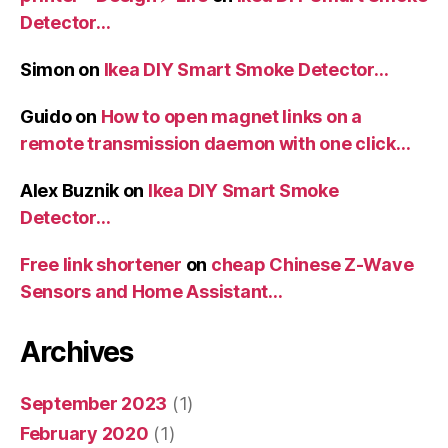
Detector…
Simon
on
Ikea DIY Smart Smoke Detector…
Guido
on
How to open magnet links on a
remote transmission daemon with one click…
Alex Buznik
on
Ikea DIY Smart Smoke
Detector…
Free link shortener
on
cheap Chinese Z-Wave
Sensors and Home Assistant…
Archives
September 2023
(1)
February 2020
(1)