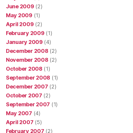
June 2009
(2)
May 2009
(1)
April 2009
(2)
February 2009
(1)
January 2009
(4)
December 2008
(2)
November 2008
(2)
October 2008
(1)
September 2008
(1)
December 2007
(2)
October 2007
(2)
September 2007
(1)
May 2007
(4)
April 2007
(5)
February 2007
(2)