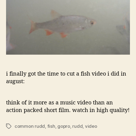
i finally got the time to cut a fish video i did in
august:
think of it more as a music video than an
action packed short film. watch in high quality!
common rudd
,
fish
,
gopro
,
rudd
,
video
Tags