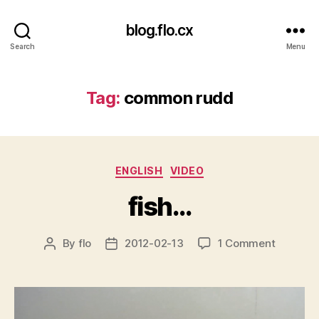
blog.flo.cx
Search
Menu
Tag:
common rudd
Categories
ENGLISH
VIDEO
fish…
on
By
flo
2012-02-13
1 Comment
Post
Post
fish…
author
date