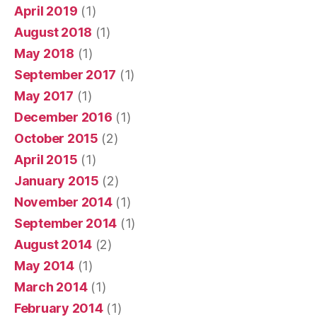
April 2019
(1)
August 2018
(1)
May 2018
(1)
September 2017
(1)
May 2017
(1)
December 2016
(1)
October 2015
(2)
April 2015
(1)
January 2015
(2)
November 2014
(1)
September 2014
(1)
August 2014
(2)
May 2014
(1)
March 2014
(1)
February 2014
(1)