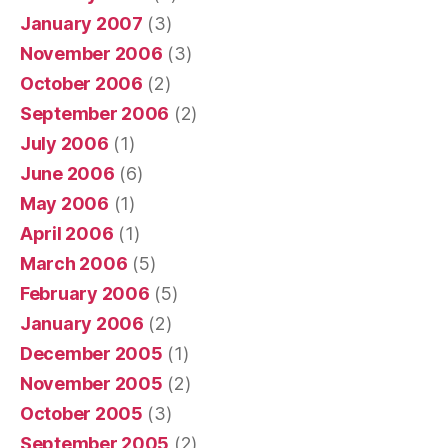
January 2007
(3)
November 2006
(3)
October 2006
(2)
September 2006
(2)
July 2006
(1)
June 2006
(6)
May 2006
(1)
April 2006
(1)
March 2006
(5)
February 2006
(5)
January 2006
(2)
December 2005
(1)
November 2005
(2)
October 2005
(3)
September 2005
(2)