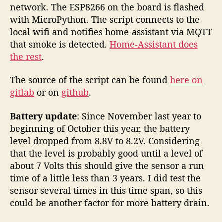
network. The ESP8266 on the board is flashed
with MicroPython. The script connects to the
local wifi and notifies home-assistant via MQTT
that smoke is detected.
Home-Assistant does
the rest
.
The source of the script can be found
here on
gitlab
or on
github
.
Battery update
: Since November last year to
beginning of October this year, the battery
level dropped from 8.8V to 8.2V. Considering
that the level is probably good until a level of
about 7 Volts this should give the sensor a run
time of a little less than 3 years. I did test the
sensor several times in this time span, so this
could be another factor for more battery drain.