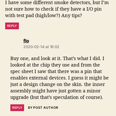
I have some different smoke detectors, but I’m
not sure how to check if they have a I/O pin
with test pad (high/low?) Any tips?
REPLY
says:
flo
2020-02-14 at 16:02
Buy one, and look at it. That’s what I did. I
looked at the chip they use and from the
spec sheet I saw that there was a pin that
enables external devices. I guess it might be
just a design change on the skin. the inner
assembly might have just gotten a minor
upgrade (but that’s speculation of course).
REPLY
BY POST AUTHOR