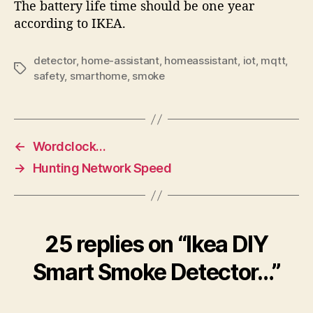
The battery life time should be one year
according to IKEA.
detector
,
home-assistant
,
homeassistant
,
iot
,
mqtt
,
Tags
safety
,
smarthome
,
smoke
←
Wordclock…
→
Hunting Network Speed
25 replies on “Ikea DIY
Smart Smoke Detector…”