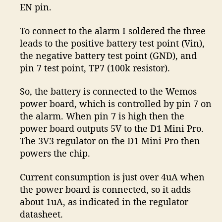
EN pin.
To connect to the alarm I soldered the three
leads to the positive battery test point (Vin),
the negative battery test point (GND), and
pin 7 test point, TP7 (100k resistor).
So, the battery is connected to the Wemos
power board, which is controlled by pin 7 on
the alarm. When pin 7 is high then the
power board outputs 5V to the D1 Mini Pro.
The 3V3 regulator on the D1 Mini Pro then
powers the chip.
Current consumption is just over 4uA when
the power board is connected, so it adds
about 1uA, as indicated in the regulator
datasheet.