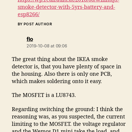
smoke-detector-with-5yrs-battery-and-
esp8266/
BY POST AUTHOR
says:
flo
2019-10-08 at 09:06
The great thing about the IKEA smoke
detector is, that you have plenty of space in
the housing. Also there is only one PCB,
which makes soldering onto it easy.
The MOSFET is a LU8743.
Regarding switching the ground: I think the
reasoning was, as you suspected, the current
limiting to the MOSFET. the voltage regulator
and the Wemos D1 mini take the load, and