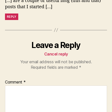
[…] are a couple of useful blog (this and that)
posts that I started […]
REPLY
Leave a Reply
Cancel reply
Your email address will not be published.
Required fields are marked
*
Comment
*