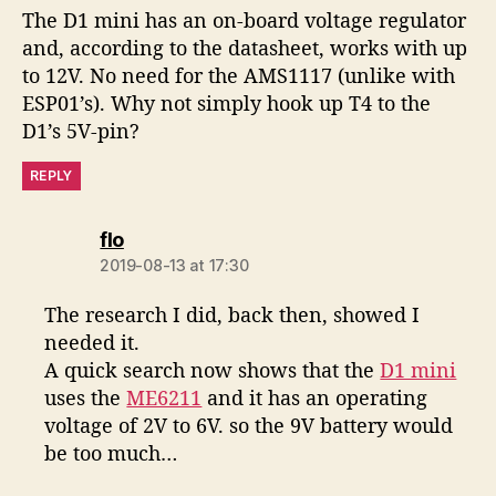
The D1 mini has an on-board voltage regulator
and, according to the datasheet, works with up
to 12V. No need for the AMS1117 (unlike with
ESP01’s). Why not simply hook up T4 to the
D1’s 5V-pin?
REPLY
says:
flo
2019-08-13 at 17:30
The research I did, back then, showed I
needed it.
A quick search now shows that the
D1 mini
uses the
ME6211
and it has an operating
voltage of 2V to 6V. so the 9V battery would
be too much…