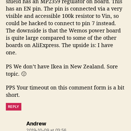
shield has an MP2359 regulator on board. This
has an EN pin. The pin is connected via a very
visible and accessible 100k resistor to Vin, so
could be hacked to connect to pin 7 instead.
The downside is that the Wemos power board
is quite large compared to some of the other
boards on AliExpress. The upside is: I have
one.
PS We don’t have Ikea in New Zealand. Sore
topic. 🙁
PPS Your timeout on this comment form is a bit
short.
REPLY
says:
Andrew
2019-10-09 at 03:56