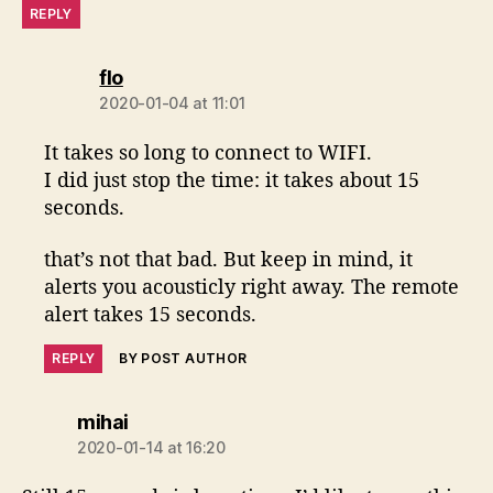
REPLY
says:
flo
2020-01-04 at 11:01
It takes so long to connect to WIFI.
I did just stop the time: it takes about 15
seconds.
that’s not that bad. But keep in mind, it
alerts you acousticly right away. The remote
alert takes 15 seconds.
REPLY
BY POST AUTHOR
says:
mihai
2020-01-14 at 16:20