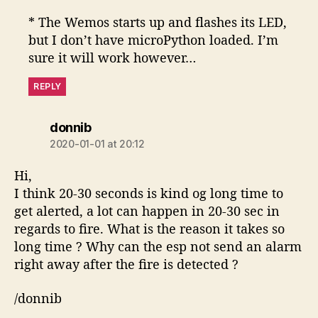
* The Wemos starts up and flashes its LED,
but I don’t have microPython loaded. I’m
sure it will work however…
REPLY
says:
donnib
2020-01-01 at 20:12
Hi,
I think 20-30 seconds is kind og long time to
get alerted, a lot can happen in 20-30 sec in
regards to fire. What is the reason it takes so
long time ? Why can the esp not send an alarm
right away after the fire is detected ?
/donnib