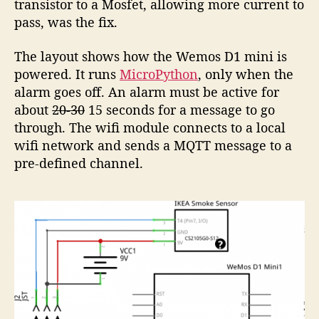
transistor to a Mosfet, allowing more current to
pass, was the fix.
The layout shows how the Wemos D1 mini is
powered. It runs
MicroPython
, only when the
alarm goes off. An alarm must be active for
about
20-30
15 seconds for a message to go
through. The wifi module connects to a local
wifi network and sends a MQTT message to a
pre-defined channel.