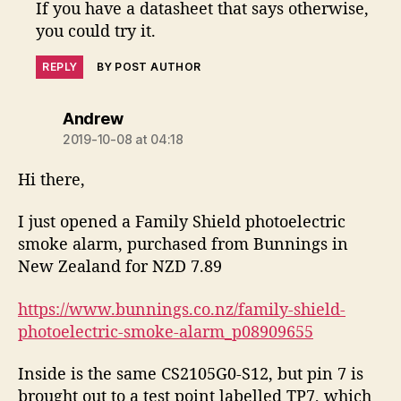
If you have a datasheet that says otherwise,
you could try it.
REPLY
BY POST AUTHOR
says:
Andrew
2019-10-08 at 04:18
Hi there,
I just opened a Family Shield photoelectric
smoke alarm, purchased from Bunnings in
New Zealand for NZD 7.89
https://www.bunnings.co.nz/family-shield-
photoelectric-smoke-alarm_p08909655
Inside is the same CS2105G0-S12, but pin 7 is
brought out to a test point labelled TP7, which