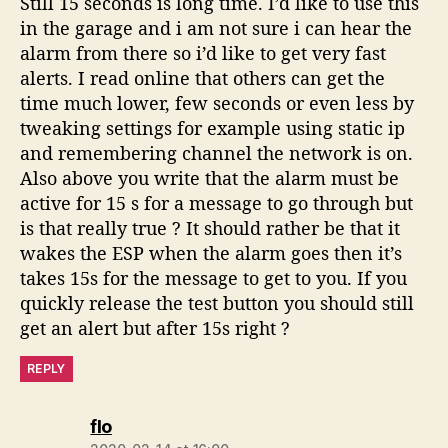
Still 15 seconds is long time. I’d like to use this
in the garage and i am not sure i can hear the
alarm from there so i’d like to get very fast
alerts. I read online that others can get the
time much lower, few seconds or even less by
tweaking settings for example using static ip
and remembering channel the network is on.
Also above you write that the alarm must be
active for 15 s for a message to go through but
is that really true ? It should rather be that it
wakes the ESP when the alarm goes then it’s
takes 15s for the message to get to you. If you
quickly release the test button you should still
get an alert but after 15s right ?
REPLY
says:
flo