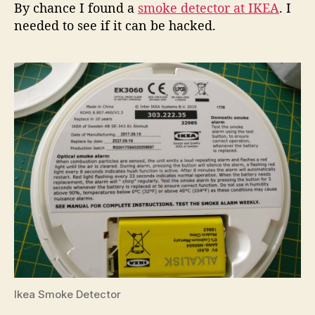
By chance I found a
smoke detector at IKEA
. I
needed to see if it can be hacked.
Ikea Smoke Detector