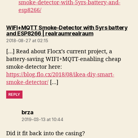
smoke-detector-with-5yrs-battery-and-
esp8266/
WIFI+MQTT Smoke-Detector with 5yrs battery
says:
and ESP8266 | realraumrealraum
2018-08-27 at 02:15
[…] Read about Flocx’s current project, a
battery-saving WIFI+MQTT-enabling cheap
smoke-detector here:
https://blog.flo.cx/2018/08/ikea-diy-smart-
smoke-detector/
[…]
REPLY
says:
brza
2019-03-13 at 10:44
Did it fit back into the casing?