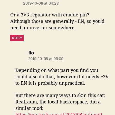
2019-10-08 at 04:28
Or a 3V3 regulator with enable pin?
Although those are generally ~EN, so you’d
need an inverter somewhere.
REPLY
says:
flo
2019-10-08 at 09:09
Depending on what part you find you
could also do that, however if it needs ~3V
to EN it is probably unpractical.
But there are many ways to skin this cat:
Realraum, the local hackerspace, did a
similar mod:
https://wp.realraum.at/2018/08/wifimqtt-