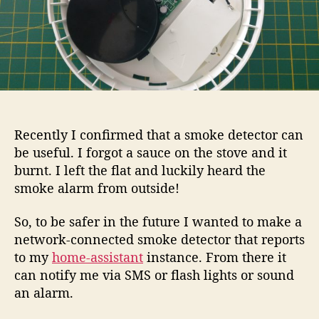
Recently I confirmed that a smoke detector can
be useful. I forgot a sauce on the stove and it
burnt. I left the flat and luckily heard the
smoke alarm from outside!
So, to be safer in the future I wanted to make a
network-connected smoke detector that reports
to my
home-assistant
instance. From there it
can notify me via SMS or flash lights or sound
an alarm.