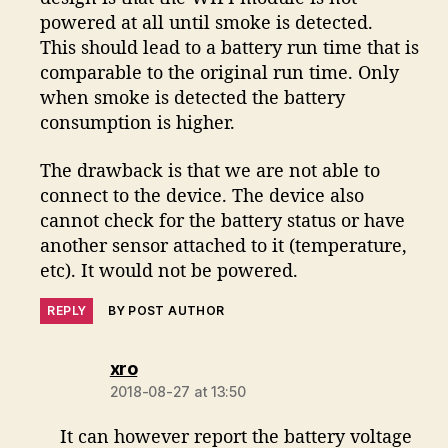
powered at all until smoke is detected.
This should lead to a battery run time that is
comparable to the original run time. Only
when smoke is detected the battery
consumption is higher.
The drawback is that we are not able to
connect to the device. The device also
cannot check for the battery status or have
another sensor attached to it (temperature,
etc). It would not be powered.
REPLY
BY POST AUTHOR
says:
xro
2018-08-27 at 13:50
It can however report the battery voltage