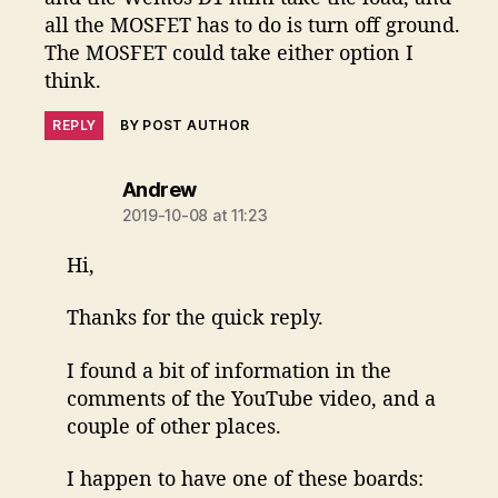
all the MOSFET has to do is turn off ground.
The MOSFET could take either option I
think.
REPLY
BY POST AUTHOR
says:
Andrew
2019-10-08 at 11:23
Hi,
Thanks for the quick reply.
I found a bit of information in the
comments of the YouTube video, and a
couple of other places.
I happen to have one of these boards: