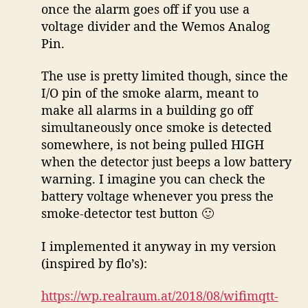
once the alarm goes off if you use a
voltage divider and the Wemos Analog
Pin.
The use is pretty limited though, since the
I/O pin of the smoke alarm, meant to
make all alarms in a building go off
simultaneously once smoke is detected
somewhere, is not being pulled HIGH
when the detector just beeps a low battery
warning. I imagine you can check the
battery voltage whenever you press the
smoke-detector test button 🙂
I implemented it anyway in my version
(inspired by flo’s):
https://wp.realraum.at/2018/08/wifimqtt-