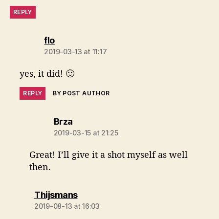
REPLY
says:
flo
2019-03-13 at 11:17
yes, it did! 🙂
REPLY
BY POST AUTHOR
says:
Brza
2019-03-15 at 21:25
Great! I’ll give it a shot myself as well
then.
says:
Thijsmans
2019-08-13 at 16:03