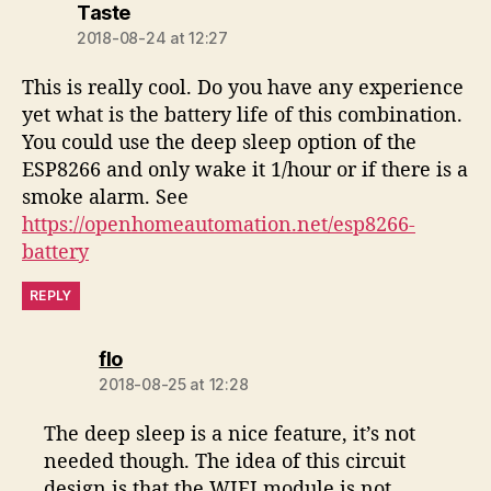
says:
Taste
2018-08-24 at 12:27
This is really cool. Do you have any experience
yet what is the battery life of this combination.
You could use the deep sleep option of the
ESP8266 and only wake it 1/hour or if there is a
smoke alarm. See
https://openhomeautomation.net/esp8266-
battery
REPLY
says:
flo
2018-08-25 at 12:28
The deep sleep is a nice feature, it’s not
needed though. The idea of this circuit
design is that the WIFI module is not