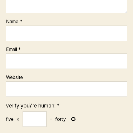
Name
*
Email
*
Website
verify you\'re human:
*
five
×
=
forty