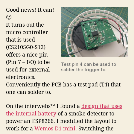
Good news! It can!
🙂
It turns out the
micro controller
that is used
(CS2105G0-S12)
offers a nice pin
(Pin 7 – I/O) to be
Test pin 4 can be used to
used for external
solder the trigger to.
electronics.
Conveniently the PCB has a test pad (T4) that
one can solder to.
On the interwebs™ I found a
design that uses
the internal battery
of a smoke detector to
power an ESP8266. I modified the layout to
work for a
Wemos D1 mini
. Switching the