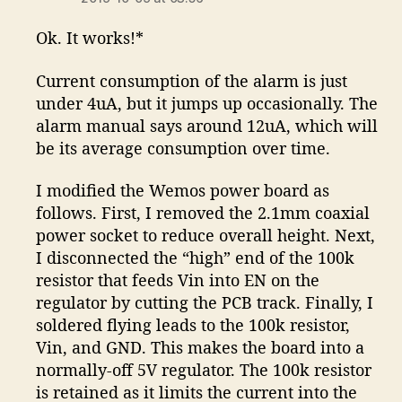
Ok. It works!*
Current consumption of the alarm is just
under 4uA, but it jumps up occasionally. The
alarm manual says around 12uA, which will
be its average consumption over time.
I modified the Wemos power board as
follows. First, I removed the 2.1mm coaxial
power socket to reduce overall height. Next,
I disconnected the “high” end of the 100k
resistor that feeds Vin into EN on the
regulator by cutting the PCB track. Finally, I
soldered flying leads to the 100k resistor,
Vin, and GND. This makes the board into a
normally-off 5V regulator. The 100k resistor
is retained as it limits the current into the