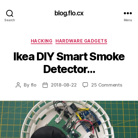
blog.flo.cx
Search
Menu
Categories
HACKING
HARDWARE GADGETS
Ikea DIY Smart Smoke
Detector…
on
By
flo
2018-08-22
25 Comments
Post
Post
Ikea
author
date
DIY
Smart
Smoke
Detect