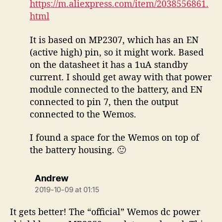
https://m.aliexpress.com/item/2038556861.
html
It is based on MP2307, which has an EN
(active high) pin, so it might work. Based
on the datasheet it has a 1uA standby
current. I should get away with that power
module connected to the battery, and EN
connected to pin 7, then the output
connected to the Wemos.
I found a space for the Wemos on top of
the battery housing. 🙂
says:
Andrew
2019-10-09 at 01:15
It gets better! The “official” Wemos dc power