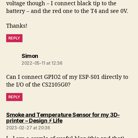
voltage though – I connect black tip to the
battery – and the red one to the T4 and see 0V.
Thanks!
REPLY
says:
Simon
2022-05-11 at 12:36
Can I connect GPIO2 of my ESP-S01 directly to
the I/O of the CS2105G0?
REPLY
Smoke and Temperature Sensor for my 3D-
says:
printer – Design ⚡️ Life
2023-02-27 at 20:36