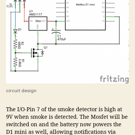
circuit design
The I/O-Pin 7 of the smoke detector is high at
9V when smoke is detected. The Mosfet will be
switched on and the battery now powers the
D1 mini as well, allowing notifications via