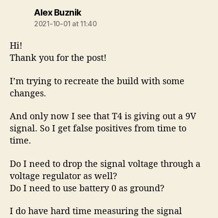
says:
Alex Buznik
2021-10-01 at 11:40
Hi!
Thank you for the post!
I’m trying to recreate the build with some
changes.
And only now I see that T4 is giving out a 9V
signal. So I get false positives from time to
time.
Do I need to drop the signal voltage through a
voltage regulator as well?
Do I need to use battery 0 as ground?
I do have hard time measuring the signal