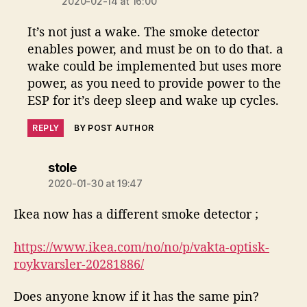
2020-02-14 at 16:00
It’s not just a wake. The smoke detector
enables power, and must be on to do that. a
wake could be implemented but uses more
power, as you need to provide power to the
ESP for it’s deep sleep and wake up cycles.
REPLY
BY POST AUTHOR
says:
stole
2020-01-30 at 19:47
Ikea now has a different smoke detector ;
https://www.ikea.com/no/no/p/vakta-optisk-
roykvarsler-20281886/
Does anyone know if it has the same pin?