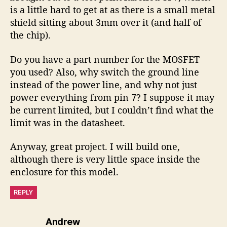
is a little hard to get at as there is a small metal
shield sitting about 3mm over it (and half of
the chip).
Do you have a part number for the MOSFET
you used? Also, why switch the ground line
instead of the power line, and why not just
power everything from pin 7? I suppose it may
be current limited, but I couldn’t find what the
limit was in the datasheet.
Anyway, great project. I will build one,
although there is very little space inside the
enclosure for this model.
REPLY
says:
Andrew