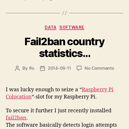
Categories
DATA
SOFTWARE
Fail2ban country
statistics…
on
By
flo
2014-09-11
No Comments
Post
Post
Fail2ba
author
date
countr
statist
I was lucky enough to seize a “
Raspberry Pi
Colocation
“-slot for my Raspberry Pi.
To secure it further I just recently installed
fail2ban
.
The software basically detects login attempts