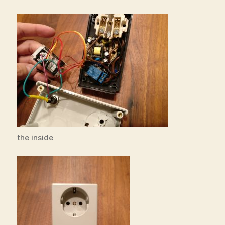
the inside