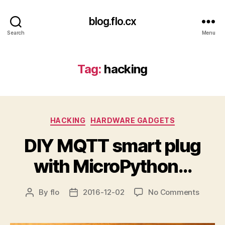
blog.flo.cx
Search
Menu
Tag:
hacking
Categories
HACKING
HARDWARE GADGETS
DIY MQTT smart plug
with MicroPython…
on
By
flo
2016-12-02
No Comments
Post
Post
DIY
author
date
MQTT
smart