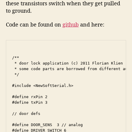
these transistors switch when they get pulled
to ground.
Code can be found on
github
and here: