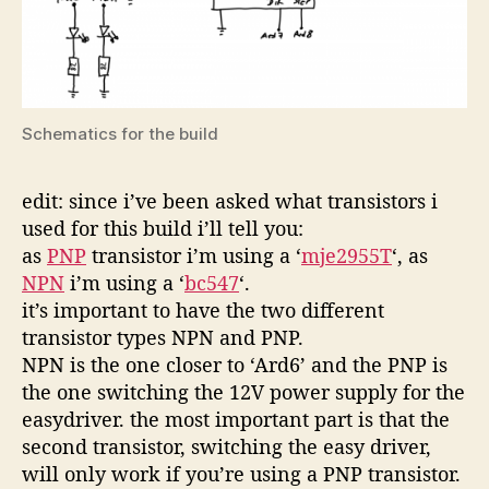
Schematics for the build
edit: since i’ve been asked what transistors i
used for this build i’ll tell you:
as
PNP
transistor i’m using a ‘
mje2955T
‘, as
NPN
i’m using a ‘
bc547
‘.
it’s important to have the two different
transistor types NPN and PNP.
NPN is the one closer to ‘Ard6’ and the PNP is
the one switching the 12V power supply for the
easydriver. the most important part is that the
second transistor, switching the easy driver,
will only work if you’re using a PNP transistor.