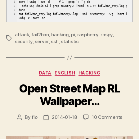
1
sort | uniq | cut -d ' ' -f 1 | grep "\."`; do
2
echo $i; whois $i | grep country\: |head -n 1 >> fail2ban_ctry.log ;
3
done
4
cat fail2ban_ctry.log fail2bancry2.log | sed 's/country: //g' |sort |
uniq -c |sort -nr
attack
,
fail2ban
,
hacking
,
pi
,
raspberry
,
raspy
,
Tags
security
,
server
,
ssh
,
statistic
Categories
DATA
ENGLISH
HACKING
Open Street Map RL
Wallpaper…
on
By
flo
2014-01-18
10 Comments
Post
Post
Open
author
date
Street
Map