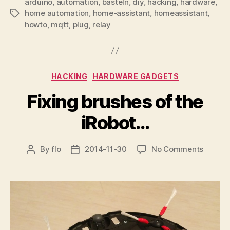
arduino
,
automation
,
basteln
,
diy
,
hacking
,
hardware
,
home automation
,
home-assistant
,
homeassistant
,
Tags
howto
,
mqtt
,
plug
,
relay
Categories
HACKING
HARDWARE GADGETS
Fixing brushes of the
iRobot…
on
By
flo
2014-11-30
No Comments
Post
Post
Fixing
author
date
brushe
of
the
iRobot