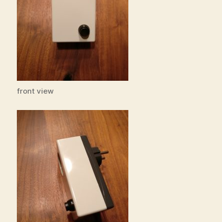
front view