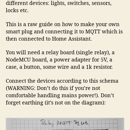
different devices: lights, switches, sensors,
locks etc.
This is a raw guide on how to make your own
smart plug and connecting it to MQTT which is
then connected to Home Assistant.
You will need a relay board (single relay), a
NodeMCU board, a power adapter for 5V, a
case, a button, some wire and a 1k resistor.
Connect the devices according to this schema
(WARNING: Don’t do this if you’re not
comfortable handling mains power!). Don’t
forget earthing (it’s not on the diagram):