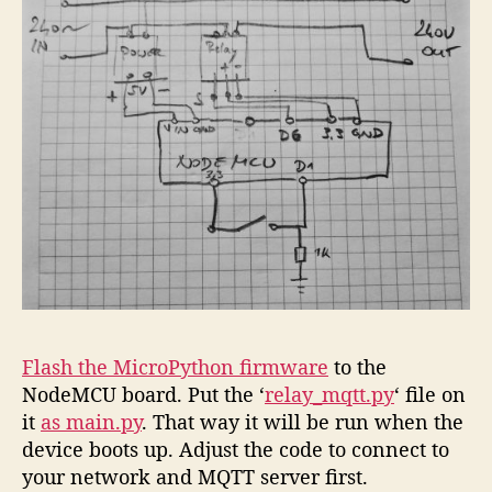
Flash the MicroPython firmware
to the
NodeMCU board. Put the ‘
relay_mqtt.py
‘ file on
it
as main.py
. That way it will be run when the
device boots up. Adjust the code to connect to
your network and MQTT server first.