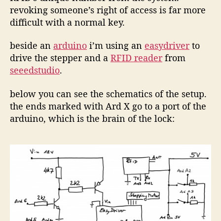
revoking someone’s right of access is far more
difficult with a normal key.
beside an
arduino
i’m using an
easydriver
to
drive the stepper and a
RFID reader
from
seeedstudio
.
below you can see the schematics of the setup.
the ends marked with Ard X go to a port of the
arduino, which is the brain of the lock: