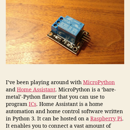
plug
with
MicroP
I’ve been playing around with
MicroPython
and
Home Assistant
. MicroPython is a ‘bare-
metal’-Python flavor that you can use to
program
ICs
. Home Assistant is a home
automation and home control software written
in Python 3. It can be hosted on a
Raspberry Pi
.
It enables you to connect a vast amount of