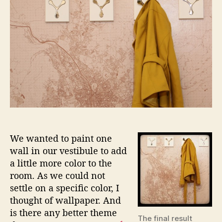
RL
Wallpa
We wanted to paint one
wall in our vestibule to add
a little more color to the
room. As we could not
settle on a specific color, I
thought of wallpaper. And
is there any better theme
The final result