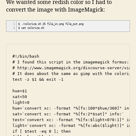
We wanted some redish color so I had to
convert the image with ImageMagick:
1
$ ./colorize.sh 25 file_in.png file_out.png
2
$ cat colorize.sh
#!/bin/bash

# I found this script in the imagemagick formus:

# http://www.imagemagick.org/discourse-server/viewt
# It does about the same as gimp with the colorize 
test -z $1 && exit -1

hue=$1

sat=50

light=0

hue=`convert xc: -format "%[fx:100*$hue/360]" info:
sat=`convert xc: -format "%[fx:2*$sat]" info:`

test=`convert xc: -format "%[fx:$light<0?0:1]" info
light=`convert xc: -format "%[fx:abs($light)]" info
if [ $test -eq 0 ]; then
