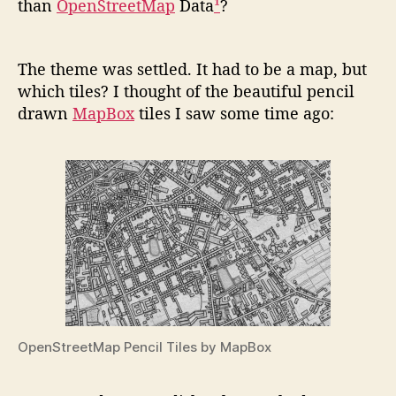
than
OpenStreetMap
Data
¹
?
The theme was settled. It had to be a map, but
which tiles? I thought of the beautiful pencil
drawn
MapBox
tiles I saw some time ago:
OpenStreetMap Pencil Tiles by MapBox