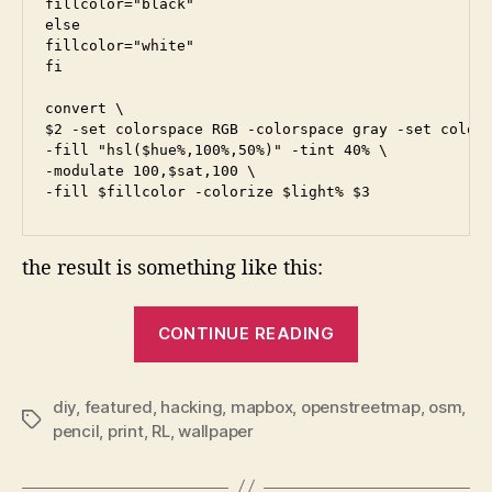
fillcolor="black"

else

fillcolor="white"

fi

convert \

$2 -set colorspace RGB -colorspace gray -set colors
-fill "hsl($hue%,100%,50%)" -tint 40% \

-modulate 100,$sat,100 \

the result is something like this:
“Open
CONTINUE READING
Street
Map
RL
diy
,
featured
,
hacking
,
mapbox
,
openstreetmap
,
osm
,
Tags
pencil
,
print
,
RL
,
wallpaper
Wallpaper…”