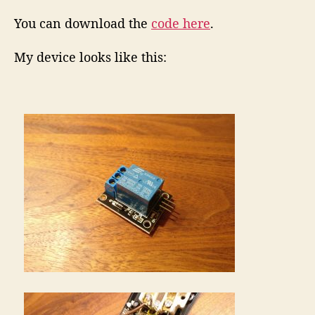
You can download the
code here
.
My device looks like this: