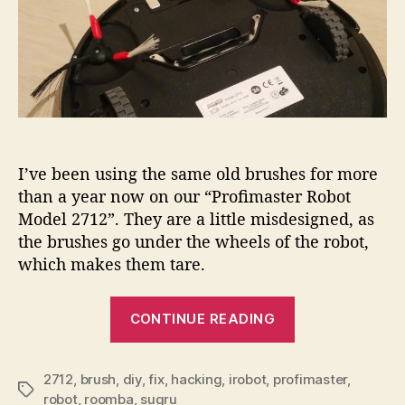
I’ve been using the same old brushes for more
than a year now on our “Profimaster Robot
Model 2712”. They are a little misdesigned, as
the brushes go under the wheels of the robot,
which makes them tare.
“Fixing
CONTINUE READING
brushes
of
the
2712
,
brush
,
diy
,
fix
,
hacking
,
irobot
,
profimaster
,
Tags
robot
,
roomba
,
sugru
iRobot…”