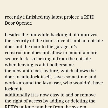
recently i finished my latest project: a RFID
Door Opener.
besides the fun while hacking it, it improves
the security of the door. since it’s not an outside
door but the door to the garage, it’s
construction does not allow to mount a more
secure lock. so locking it from the outside
when leaving is a bit bothersome.
the new auto-lock feature, which allows the
door to auto-lock itself, saves some time and
works around the lazy user, who wouldn’t have
locked it.
additionally it is now easy to add or remove
the right of access by adding or deleting the
RFID’s unique number from the system.