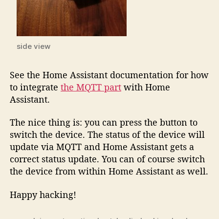
side view
See the Home Assistant documentation for how
to integrate
the MQTT part
with Home
Assistant.
The nice thing is: you can press the button to
switch the device. The status of the device will
update via MQTT and Home Assistant gets a
correct status update. You can of course switch
the device from within Home Assistant as well.
Happy hacking!