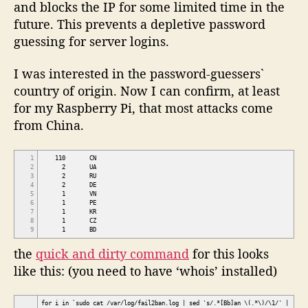
and blocks the IP for some limited time in the
future. This prevents a depletive password
guessing for server logins.
I was interested in the password-guessers`
country of origin. Now I can confirm, at least
for my Raspberry Pi, that most attacks come
from China.
1
110 CN
2
2 UA
3
2 RU
4
2 DE
5
1 VN
6
1 PE
7
1 KR
8
1 CZ
9
1 BD
the
quick and dirty command
for this looks
like this: (you need to have ‘whois’ installed)
for i in `sudo cat /var/log/fail2ban.log | sed 's/.*[Bb]an \(.*\)/\1/' |