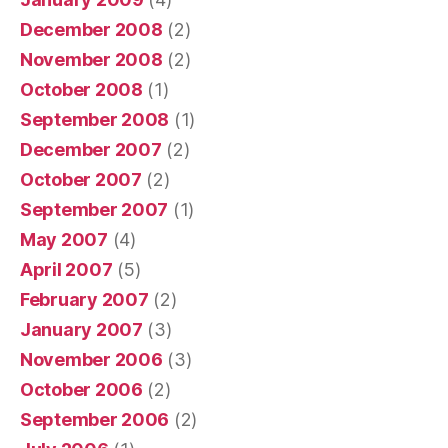
December 2008
(2)
November 2008
(2)
October 2008
(1)
September 2008
(1)
December 2007
(2)
October 2007
(2)
September 2007
(1)
May 2007
(4)
April 2007
(5)
February 2007
(2)
January 2007
(3)
November 2006
(3)
October 2006
(2)
September 2006
(2)