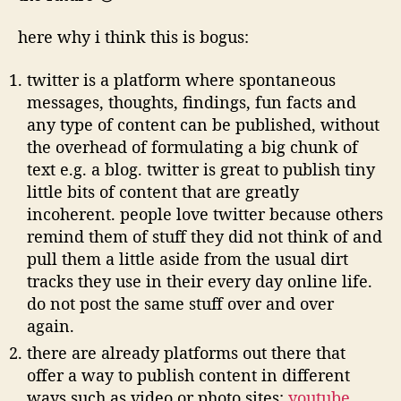
here why i think this is bogus:
twitter is a platform where spontaneous
messages, thoughts, findings, fun facts and
any type of content can be published, without
the overhead of formulating a big chunk of
text e.g. a blog. twitter is great to publish tiny
little bits of content that are greatly
incoherent. people love twitter because others
remind them of stuff they did not think of and
pull them a little aside from the usual dirt
tracks they use in their every day online life.
do not post the same stuff over and over
again.
there are already platforms out there that
offer a way to publish content in different
ways such as video or photo sites:
youtube
,