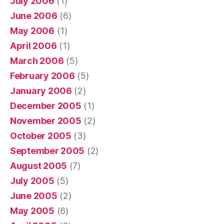
July 2006
(1)
June 2006
(6)
May 2006
(1)
April 2006
(1)
March 2006
(5)
February 2006
(5)
January 2006
(2)
December 2005
(1)
November 2005
(2)
October 2005
(3)
September 2005
(2)
August 2005
(7)
July 2005
(5)
June 2005
(2)
May 2005
(6)