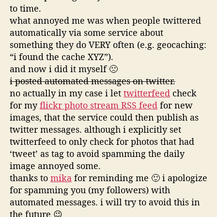
to time.
what annoyed me was when people twittered
automatically via some service about
something they do VERY often (e.g. geocaching:
“i found the cache XYZ”).
and now i did it myself 🙁
i posted automated messages on twitter.
no actually in my case i let
twitterfeed
check
for my
flickr photo stream RSS feed
for new
images, that the service could then publish as
twitter messages. although i explicitly set
twitterfeed to only check for photos that had
‘tweet’ as tag to avoid spamming the daily
image annoyed some.
thanks to
mika
for reminding me 🙂 i apologize
for spamming you (my followers) with
automated messages. i will try to avoid this in
the future 😉