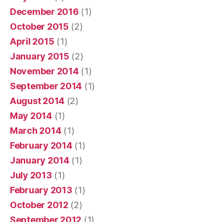
December 2016
(1)
October 2015
(2)
April 2015
(1)
January 2015
(2)
November 2014
(1)
September 2014
(1)
August 2014
(2)
May 2014
(1)
March 2014
(1)
February 2014
(1)
January 2014
(1)
July 2013
(1)
February 2013
(1)
October 2012
(2)
September 2012
(1)