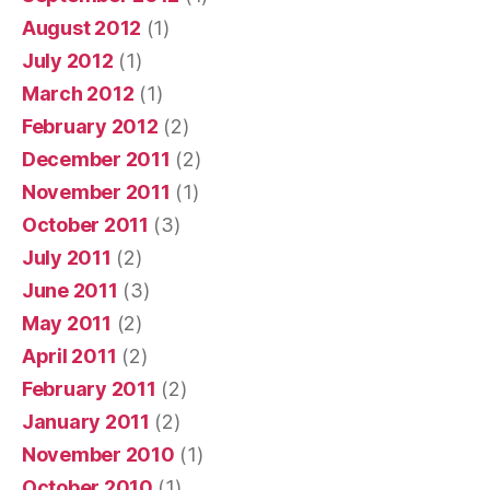
August 2012
(1)
July 2012
(1)
March 2012
(1)
February 2012
(2)
December 2011
(2)
November 2011
(1)
October 2011
(3)
July 2011
(2)
June 2011
(3)
May 2011
(2)
April 2011
(2)
February 2011
(2)
January 2011
(2)
November 2010
(1)
October 2010
(1)