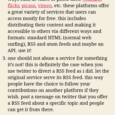
flickr
,
picasa
,
vimeo
, etc. these platforms offer
a great variety of services that users can
access mostly for free. this includes
distributing their content and making it
accessible to others via different ways and
formats: standard HTML (normal web
surfing), RSS and atom feeds and maybe an
API. use it!
one should not abuse a service for something
it’s not! this is definitely the case when you
use twitter to divert a RSS feed as i did. let the
original service serve its RSS feed. this way
people have the choice to follow your
contributions on another platform if they
wish. post a message on twitter that you offer
a RSS feed about a specific topic and people
can get it from there.