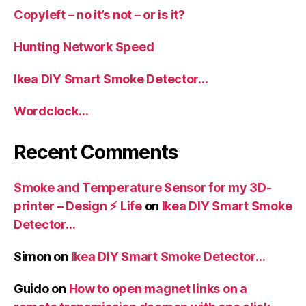
Copyleft – no it’s not – or is it?
Hunting Network Speed
Ikea DIY Smart Smoke Detector…
Wordclock…
Recent Comments
Smoke and Temperature Sensor for my 3D-
printer – Design ⚡️ Life
on
Ikea DIY Smart Smoke
Detector…
Simon
on
Ikea DIY Smart Smoke Detector…
Guido
on
How to open magnet links on a