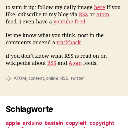
to sum it up: follow my daily image
here
if you
like. subscribe to my blog via
RSS
or
Atom
feed. i even have a
youtube feed
.
let me know what you think, post in the
comments or send a
trackback
.
if you don’t know what RSS is read on on
wikipedia about
RSS
and
Atom
feeds.
ATOM
,
content
,
online
,
RSS
,
twitter
Tags
Schlagworte
apple
arduino
basteln
copyleft
copyright