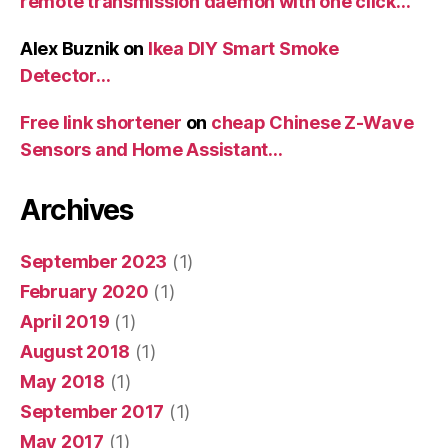
remote transmission daemon with one click…
Alex Buznik
on
Ikea DIY Smart Smoke
Detector…
Free link shortener
on
cheap Chinese Z-Wave
Sensors and Home Assistant…
Archives
September 2023
(1)
February 2020
(1)
April 2019
(1)
August 2018
(1)
May 2018
(1)
September 2017
(1)
May 2017
(1)