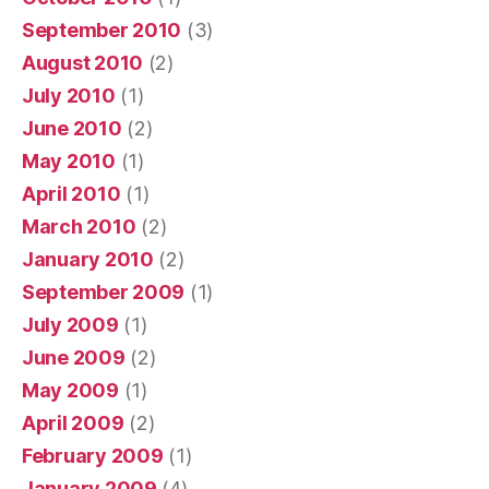
September 2010
(3)
August 2010
(2)
July 2010
(1)
June 2010
(2)
May 2010
(1)
April 2010
(1)
March 2010
(2)
January 2010
(2)
September 2009
(1)
July 2009
(1)
June 2009
(2)
May 2009
(1)
April 2009
(2)
February 2009
(1)
January 2009
(4)