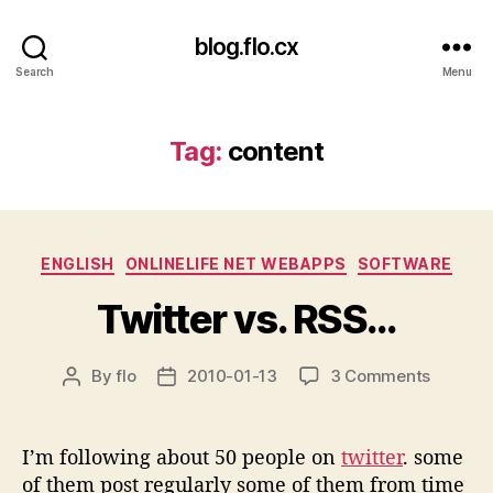
blog.flo.cx
Search
Menu
Tag:
content
Categories
ENGLISH
ONLINELIFE NET WEBAPPS
SOFTWARE
Twitter vs. RSS…
on
By
flo
2010-01-13
3 Comments
Post
Post
Twitter
author
date
vs.
RSS…
I’m following about 50 people on
twitter
. some
of them post regularly some of them from time