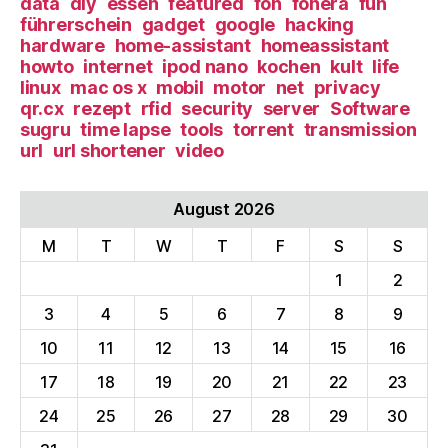
data
diy
essen
featured
fon
fonera
fun
führerschein
gadget
google
hacking
hardware
home-assistant
homeassistant
howto
internet
ipod nano
kochen
kult
life
linux
mac os x
mobil
motor
net
privacy
qr.cx
rezept
rfid
security
server
Software
sugru
time lapse
tools
torrent
transmission
url
url shortener
video
August 2026
M
T
W
T
F
S
S
1
2
3
4
5
6
7
8
9
10
11
12
13
14
15
16
17
18
19
20
21
22
23
24
25
26
27
28
29
30