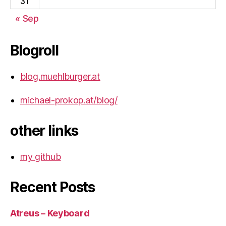
31
« Sep
Blogroll
blog.muehlburger.at
michael-prokop.at/blog/
other links
my github
Recent Posts
Atreus – Keyboard