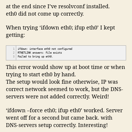
at the end since I’ve resolvconf installed.
eth0 did not come up correctly.
When trying ‘ifdown eth0; ifup eth0’ I kept
getting:
1
ifdown: interface eth0 not configured
2
RTNETLINK answers: File exists
3
Failed to bring up eth0.
This error would show up at boot time or when
trying to start eth0 by hand.
The setup would look fine otherwise, IP was
correct network seemed to work, but the DNS-
servers were not added correctly. Weird!
‘ifdown –force eth0; ifup eth0’ worked. Server
went off for a second but came back. with
DNS-servers setup correctly. Interesting!