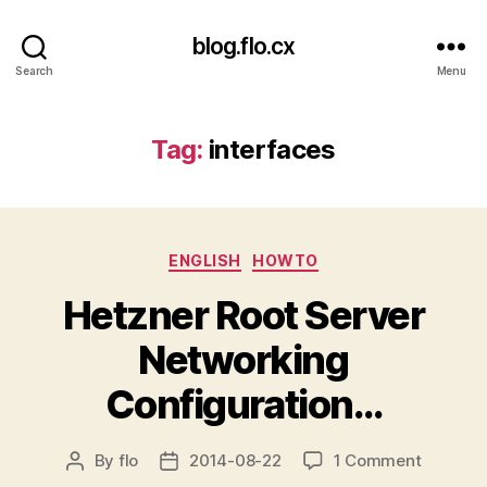
blog.flo.cx
Search
Menu
Tag:
interfaces
Categories
ENGLISH
HOWTO
Hetzner Root Server
Networking
Configuration…
on
By
flo
2014-08-22
1 Comment
Post
Post
Hetzner
author
date