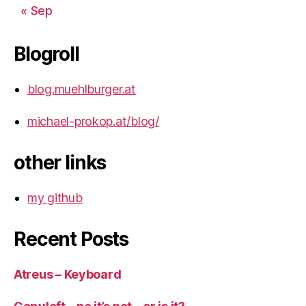
« Sep
Blogroll
blog.muehlburger.at
michael-prokop.at/blog/
other links
my github
Recent Posts
Atreus – Keyboard