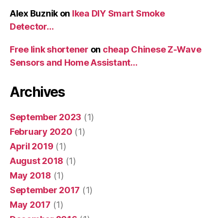
Alex Buznik
on
Ikea DIY Smart Smoke
Detector…
Free link shortener
on
cheap Chinese Z-Wave
Sensors and Home Assistant…
Archives
September 2023
(1)
February 2020
(1)
April 2019
(1)
August 2018
(1)
May 2018
(1)
September 2017
(1)
May 2017
(1)