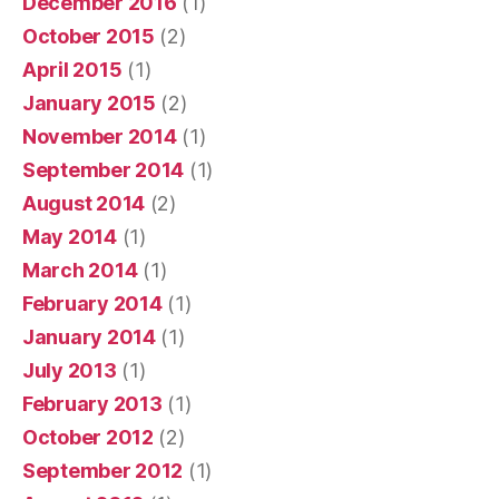
December 2016
(1)
October 2015
(2)
April 2015
(1)
January 2015
(2)
November 2014
(1)
September 2014
(1)
August 2014
(2)
May 2014
(1)
March 2014
(1)
February 2014
(1)
January 2014
(1)
July 2013
(1)
February 2013
(1)
October 2012
(2)
September 2012
(1)