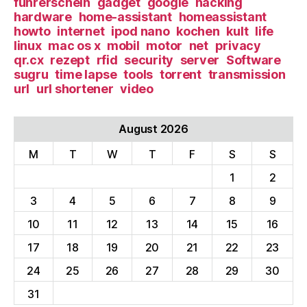
führerschein
gadget
google
hacking
hardware
home-assistant
homeassistant
howto
internet
ipod nano
kochen
kult
life
linux
mac os x
mobil
motor
net
privacy
qr.cx
rezept
rfid
security
server
Software
sugru
time lapse
tools
torrent
transmission
url
url shortener
video
August 2026
M
T
W
T
F
S
S
1
2
3
4
5
6
7
8
9
10
11
12
13
14
15
16
17
18
19
20
21
22
23
24
25
26
27
28
29
30
31