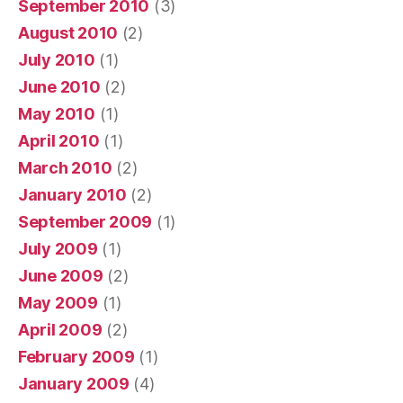
September 2010
(3)
August 2010
(2)
July 2010
(1)
June 2010
(2)
May 2010
(1)
April 2010
(1)
March 2010
(2)
January 2010
(2)
September 2009
(1)
July 2009
(1)
June 2009
(2)
May 2009
(1)
April 2009
(2)
February 2009
(1)
January 2009
(4)