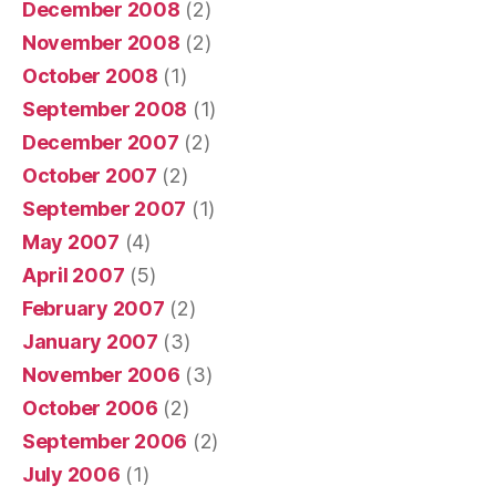
December 2008
(2)
November 2008
(2)
October 2008
(1)
September 2008
(1)
December 2007
(2)
October 2007
(2)
September 2007
(1)
May 2007
(4)
April 2007
(5)
February 2007
(2)
January 2007
(3)
November 2006
(3)
October 2006
(2)
September 2006
(2)
July 2006
(1)