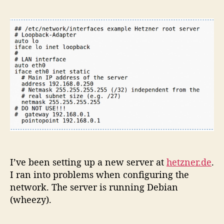
Root
Server
Network
Configu
I’ve been setting up a new server at
hetzner.de
.
I ran into problems when configuring the
network. The server is running Debian
(wheezy).