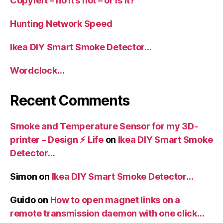
Copyleft – no it’s not – or is it?
Hunting Network Speed
Ikea DIY Smart Smoke Detector…
Wordclock…
Recent Comments
Smoke and Temperature Sensor for my 3D-
printer – Design ⚡️ Life
on
Ikea DIY Smart Smoke
Detector…
Simon
on
Ikea DIY Smart Smoke Detector…
Guido
on
How to open magnet links on a
remote transmission daemon with one click…