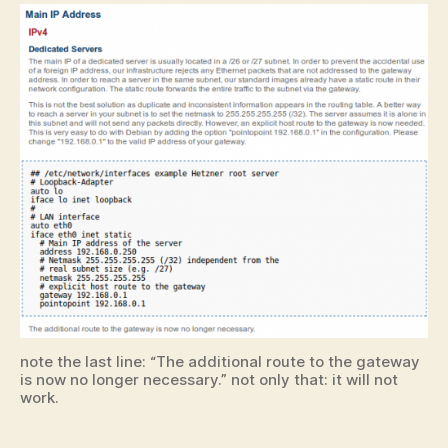
note the last line: “The additional route to the gateway
is now no longer necessary.” not only that: it will not
work.