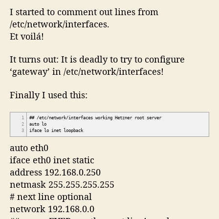
I started to comment out lines from
/etc/network/interfaces.
Et voilá!
It turns out: It is deadly to try to configure
‘gateway’ in /etc/network/interfaces!
Finally I used this:
1
## /etc/network/interfaces working Hetzner root server
2
auto lo
3
iface lo inet loopback
auto eth0
iface eth0 inet static
address 192.168.0.250
netmask 255.255.255.255
# next line optional
network 192.168.0.0