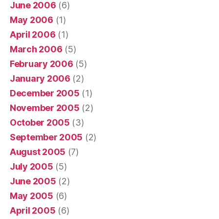
June 2006
(6)
May 2006
(1)
April 2006
(1)
March 2006
(5)
February 2006
(5)
January 2006
(2)
December 2005
(1)
November 2005
(2)
October 2005
(3)
September 2005
(2)
August 2005
(7)
July 2005
(5)
June 2005
(2)
May 2005
(6)
April 2005
(6)