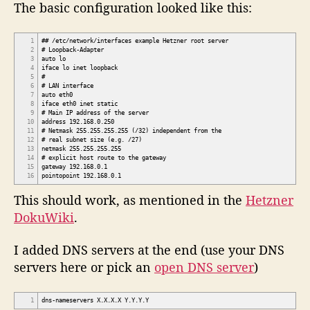
The basic configuration looked like this:
1
## /etc/network/interfaces example Hetzner root server
2
# Loopback-Adapter
3
auto lo
4
iface lo inet loopback
5
#
6
# LAN interface
7
auto eth0
8
iface eth0 inet static
9
# Main IP address of the server
10
address 192.168.0.250
11
# Netmask 255.255.255.255 (/32) independent from the
12
# real subnet size (e.g. /27)
13
netmask 255.255.255.255
14
# explicit host route to the gateway
15
gateway 192.168.0.1
16
pointopoint 192.168.0.1
This should work, as mentioned in the
Hetzner
DokuWiki
.
I added DNS servers at the end (use your DNS
servers here or pick an
open DNS server
)
1
dns-nameservers X.X.X.X Y.Y.Y.Y