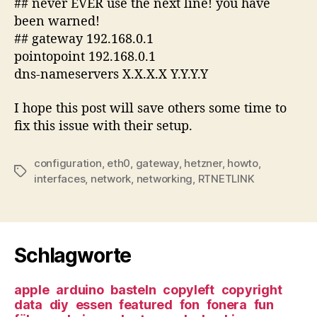
## never EVER use the next line! you have
been warned!
## gateway 192.168.0.1
pointopoint 192.168.0.1
dns-nameservers X.X.X.X Y.Y.Y.Y
I hope this post will save others some time to
fix this issue with their setup.
configuration
,
eth0
,
gateway
,
hetzner
,
howto
,
Tags
interfaces
,
network
,
networking
,
RTNETLINK
Schlagworte
apple
arduino
basteln
copyleft
copyright
data
diy
essen
featured
fon
fonera
fun