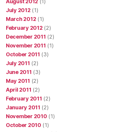
August 2012
(1)
July 2012
(1)
March 2012
(1)
February 2012
(2)
December 2011
(2)
November 2011
(1)
October 2011
(3)
July 2011
(2)
June 2011
(3)
May 2011
(2)
April 2011
(2)
February 2011
(2)
January 2011
(2)
November 2010
(1)
October 2010
(1)