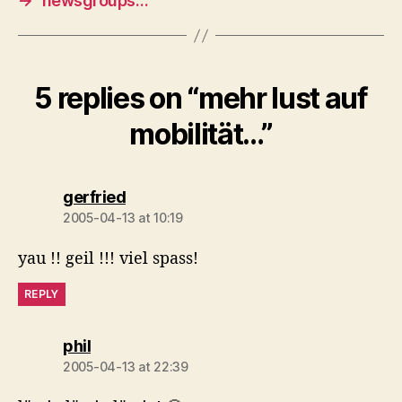
→
newsgroups…
5 replies on “mehr lust auf
mobilität…”
says:
gerfried
2005-04-13 at 10:19
yau !! geil !!! viel spass!
REPLY
says:
phil
2005-04-13 at 22:39