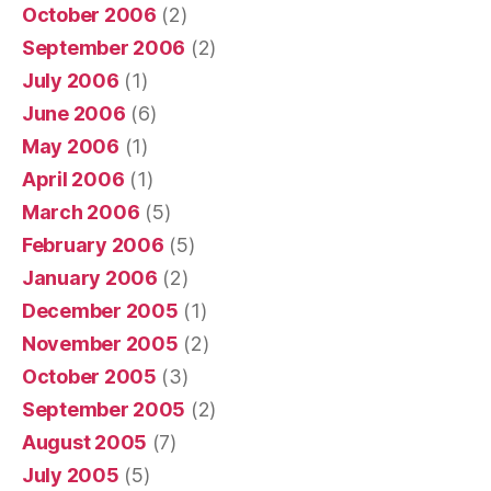
October 2006
(2)
September 2006
(2)
July 2006
(1)
June 2006
(6)
May 2006
(1)
April 2006
(1)
March 2006
(5)
February 2006
(5)
January 2006
(2)
December 2005
(1)
November 2005
(2)
October 2005
(3)
September 2005
(2)
August 2005
(7)
July 2005
(5)