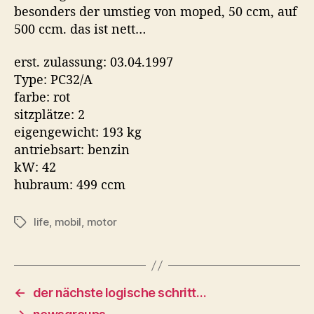
besonders der umstieg von moped, 50 ccm, auf
500 ccm. das ist nett…
erst. zulassung: 03.04.1997
Type: PC32/A
farbe: rot
sitzplätze: 2
eigengewicht: 193 kg
antriebsart: benzin
kW: 42
hubraum: 499 ccm
life
,
mobil
,
motor
Tags
←
der nächste logische schritt…