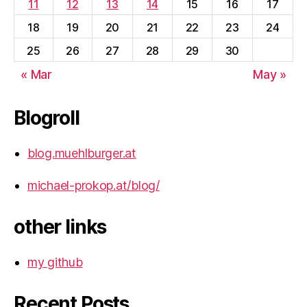
11
12
13
14
15
16
17
18
19
20
21
22
23
24
25
26
27
28
29
30
« Mar
May »
Blogroll
blog.muehlburger.at
michael-prokop.at/blog/
other links
my github
Recent Posts