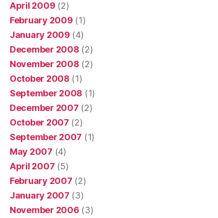
April 2009
(2)
February 2009
(1)
January 2009
(4)
December 2008
(2)
November 2008
(2)
October 2008
(1)
September 2008
(1)
December 2007
(2)
October 2007
(2)
September 2007
(1)
May 2007
(4)
April 2007
(5)
February 2007
(2)
January 2007
(3)
November 2006
(3)