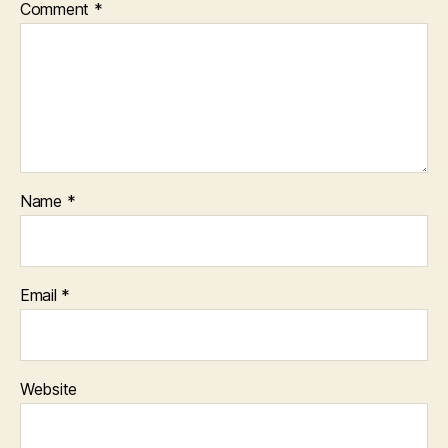
Comment
*
Name
*
Email
*
Website