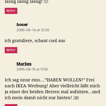
lässig lässig lässig! 🙂
REPLY
says:
boser
2005-04-14 at 12:30
ich gratuliere, schaut cool aus
REPLY
says:
Marlies
2005-04-15 at 11:56
Ich sag nnur eins….”HABEN WOLLEN!” Frei
nach IKEA-Werbung! Aber vielleicht läßt mich
ja einer der beiden Herren mal aufsitzen…und
ich mein damit nicht nur hinten! ;)))