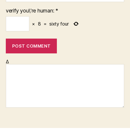
verify you\'re human:
*
×
8
=
sixty four
Δ