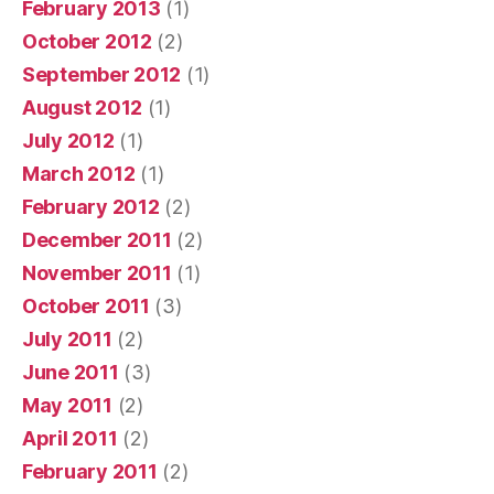
February 2013
(1)
October 2012
(2)
September 2012
(1)
August 2012
(1)
July 2012
(1)
March 2012
(1)
February 2012
(2)
December 2011
(2)
November 2011
(1)
October 2011
(3)
July 2011
(2)
June 2011
(3)
May 2011
(2)
April 2011
(2)
February 2011
(2)