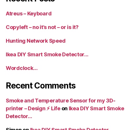
Atreus – Keyboard
Copyleft – no it’s not – or is it?
Hunting Network Speed
Ikea DIY Smart Smoke Detector…
Wordclock…
Recent Comments
Smoke and Temperature Sensor for my 3D-
printer – Design ⚡️ Life
on
Ikea DIY Smart Smoke
Detector…
Simon
on
Ikea DIY Smart Smoke Detector…