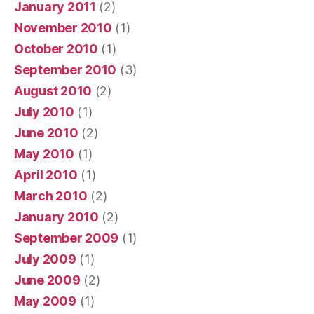
January 2011
(2)
November 2010
(1)
October 2010
(1)
September 2010
(3)
August 2010
(2)
July 2010
(1)
June 2010
(2)
May 2010
(1)
April 2010
(1)
March 2010
(2)
January 2010
(2)
September 2009
(1)
July 2009
(1)
June 2009
(2)
May 2009
(1)