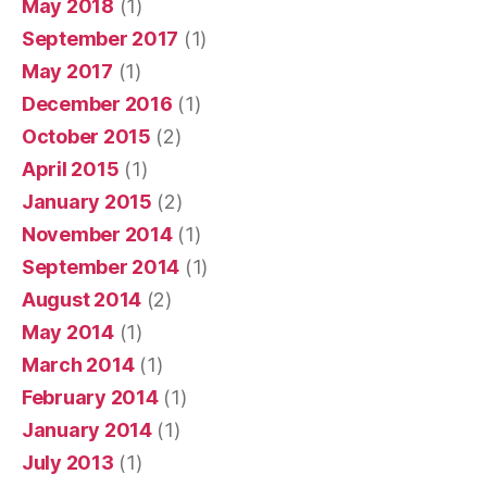
May 2018
(1)
September 2017
(1)
May 2017
(1)
December 2016
(1)
October 2015
(2)
April 2015
(1)
January 2015
(2)
November 2014
(1)
September 2014
(1)
August 2014
(2)
May 2014
(1)
March 2014
(1)
February 2014
(1)
January 2014
(1)
July 2013
(1)