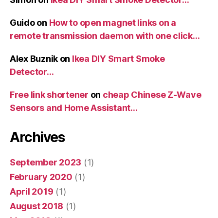
Guido
on
How to open magnet links on a
remote transmission daemon with one click…
Alex Buznik
on
Ikea DIY Smart Smoke
Detector…
Free link shortener
on
cheap Chinese Z-Wave
Sensors and Home Assistant…
Archives
September 2023
(1)
February 2020
(1)
April 2019
(1)
August 2018
(1)