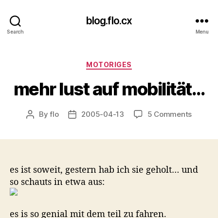
blog.flo.cx
Search
Menu
Categories
MOTORIGES
mehr lust auf mobilität…
on
By
flo
2005-04-13
5 Comments
Post
Post
mehr
author
date
lust
auf
mobilit
es ist soweit, gestern hab ich sie geholt… und
so schauts in etwa aus:
es is so genial mit dem teil zu fahren.