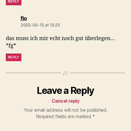
REPLY
says:
flo
2005-04-15 at 19:25
das muss ich mir echt noch gut überlegen…
*fg*
REPLY
Leave a Reply
Cancel reply
Your email address will not be published.
Required fields are marked
*