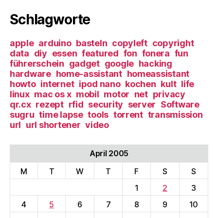
Schlagworte
apple
arduino
basteln
copyleft
copyright
data
diy
essen
featured
fon
fonera
fun
führerschein
gadget
google
hacking
hardware
home-assistant
homeassistant
howto
internet
ipod nano
kochen
kult
life
linux
mac os x
mobil
motor
net
privacy
qr.cx
rezept
rfid
security
server
Software
sugru
time lapse
tools
torrent
transmission
url
url shortener
video
April 2005
M
T
W
T
F
S
S
1
2
3
4
5
6
7
8
9
10