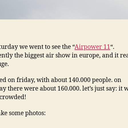
aturday we went to see the “
Airpower 11
“.
ntly the biggest air show in europe, and it re
ge.
rted on friday, with about 140.000 people. on
ay there were about 160.000. let’s just say: it 
 crowded!
take some photos: