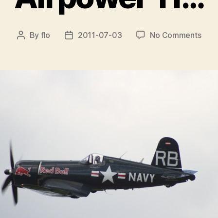
on
By
flo
2011-07-03
No Comments
Post
Post
Airp
author
date
11…