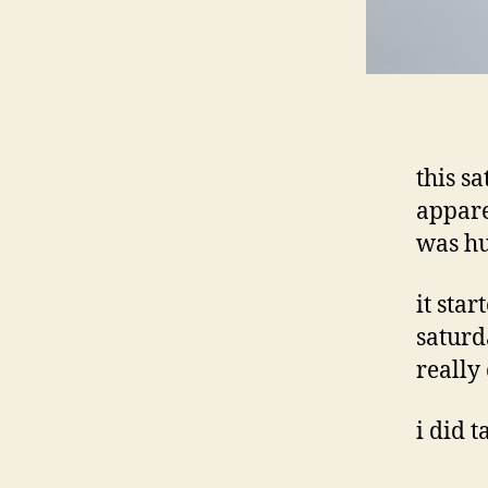
this s
appare
was hu
it sta
saturd
really
i did 