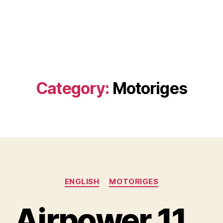
Category:
Motoriges
Categories
ENGLISH
MOTORIGES
Airpower 11…