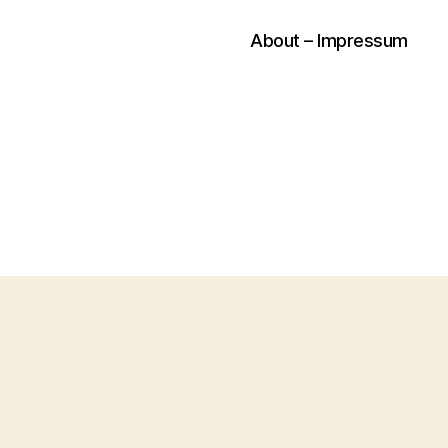
About – Impressum