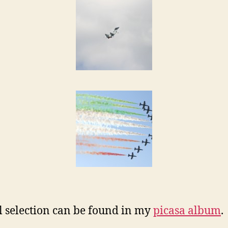
ll selection can be found in my
picasa album
.