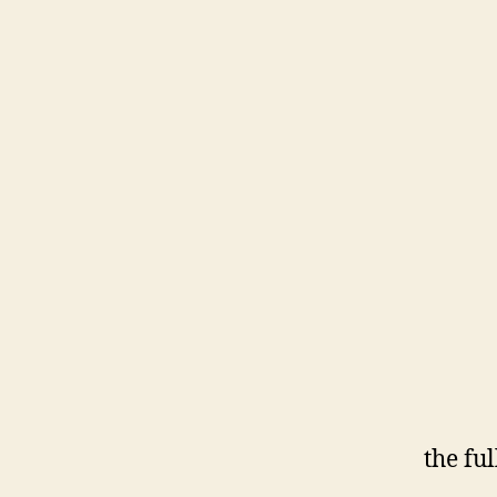
the fu