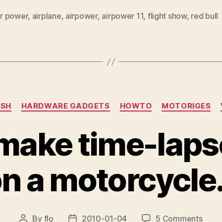
ir power
,
airplane
,
airpower
,
airpower 11
,
flight show
,
red bull
Categories
ISH
HARDWARE GADGETS
HOWTO
MOTORIGES
make time-laps
n a motorcycl
on
By
flo
2010-01-04
5 Comments
Post
Post