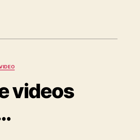
VIDEO
e videos
e…