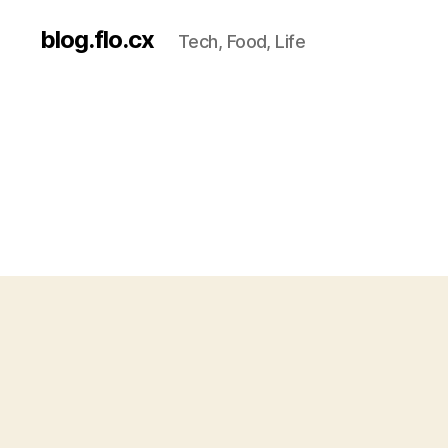
blog.flo.cx
Tech, Food, Life