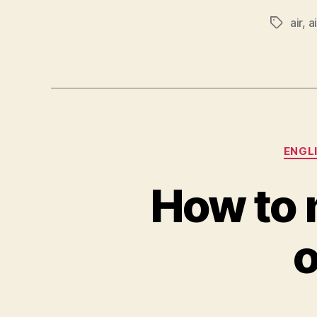
air
,
a
Tags
ENGL
How to 
o