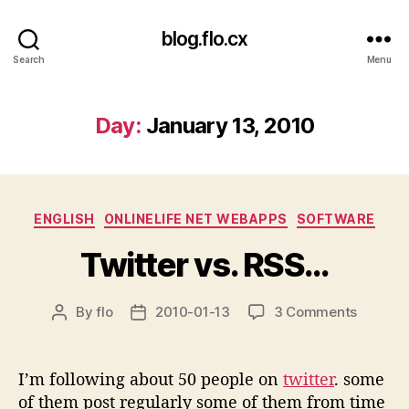
blog.flo.cx
Search
Menu
Day:
January 13, 2010
Categories
ENGLISH
ONLINELIFE NET WEBAPPS
SOFTWARE
Twitter vs. RSS…
on
By
flo
2010-01-13
3 Comments
Post
Post
Twitter
author
date
vs.
RSS…
I’m following about 50 people on
twitter
. some
of them post regularly some of them from time