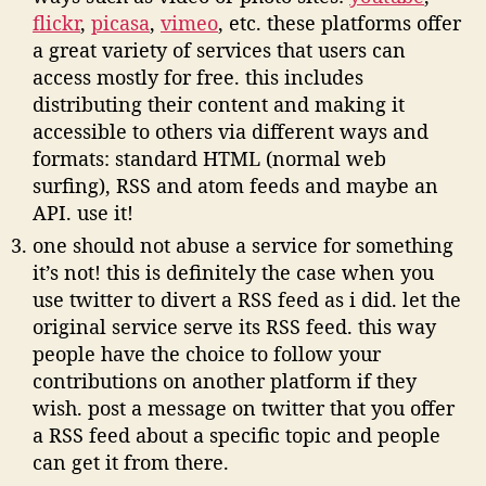
flickr
,
picasa
,
vimeo
, etc. these platforms offer
a great variety of services that users can
access mostly for free. this includes
distributing their content and making it
accessible to others via different ways and
formats: standard HTML (normal web
surfing), RSS and atom feeds and maybe an
API. use it!
one should not abuse a service for something
it’s not! this is definitely the case when you
use twitter to divert a RSS feed as i did. let the
original service serve its RSS feed. this way
people have the choice to follow your
contributions on another platform if they
wish. post a message on twitter that you offer
a RSS feed about a specific topic and people
can get it from there.