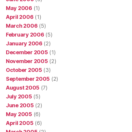
May 2006
(1)
April 2006
(1)
March 2006
(5)
February 2006
(5)
January 2006
(2)
December 2005
(1)
November 2005
(2)
October 2005
(3)
September 2005
(2)
August 2005
(7)
July 2005
(5)
June 2005
(2)
May 2005
(6)
April 2005
(6)
March 2005
(2)