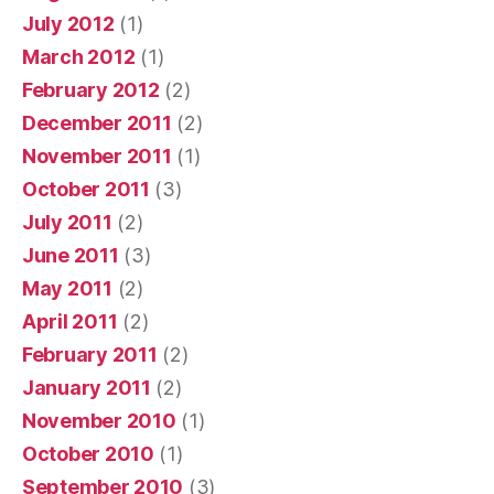
July 2012
(1)
March 2012
(1)
February 2012
(2)
December 2011
(2)
November 2011
(1)
October 2011
(3)
July 2011
(2)
June 2011
(3)
May 2011
(2)
April 2011
(2)
February 2011
(2)
January 2011
(2)
November 2010
(1)
October 2010
(1)
September 2010
(3)