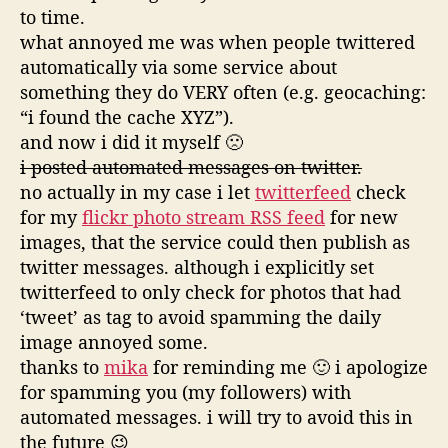
to time.
what annoyed me was when people twittered
automatically via some service about
something they do VERY often (e.g. geocaching:
“i found the cache XYZ”).
and now i did it myself 🙁
i posted automated messages on twitter.
no actually in my case i let
twitterfeed
check
for my
flickr photo stream RSS feed
for new
images, that the service could then publish as
twitter messages. although i explicitly set
twitterfeed to only check for photos that had
‘tweet’ as tag to avoid spamming the daily
image annoyed some.
thanks to
mika
for reminding me 🙂 i apologize
for spamming you (my followers) with
automated messages. i will try to avoid this in
the future 😉