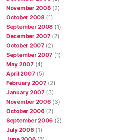
November 2008
(2)
October 2008
(1)
September 2008
(1)
December 2007
(2)
October 2007
(2)
September 2007
(1)
May 2007
(4)
April 2007
(5)
February 2007
(2)
January 2007
(3)
November 2006
(3)
October 2006
(2)
September 2006
(2)
July 2006
(1)
June 2006
(6)