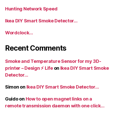
Hunting Network Speed
Ikea DIY Smart Smoke Detector…
Wordclock…
Recent Comments
Smoke and Temperature Sensor for my 3D-
printer – Design ⚡️ Life
on
Ikea DIY Smart Smoke
Detector…
Simon
on
Ikea DIY Smart Smoke Detector…
Guido
on
How to open magnet links on a
remote transmission daemon with one click…