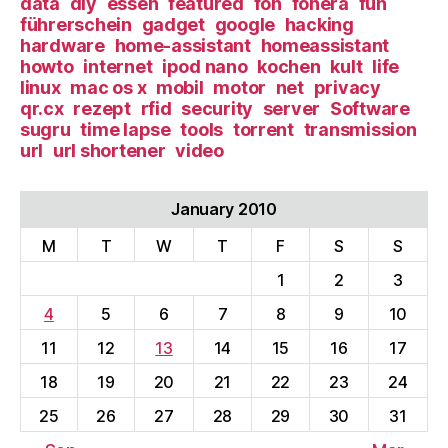
data
diy
essen
featured
fon
fonera
fun
führerschein
gadget
google
hacking
hardware
home-assistant
homeassistant
howto
internet
ipod nano
kochen
kult
life
linux
mac os x
mobil
motor
net
privacy
qr.cx
rezept
rfid
security
server
Software
sugru
time lapse
tools
torrent
transmission
url
url shortener
video
January 2010
M
T
W
T
F
S
S
1
2
3
4
5
6
7
8
9
10
11
12
13
14
15
16
17
18
19
20
21
22
23
24
25
26
27
28
29
30
31