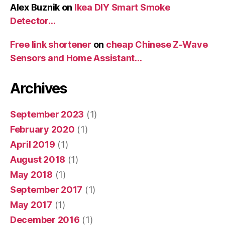
Alex Buznik
on
Ikea DIY Smart Smoke
Detector…
Free link shortener
on
cheap Chinese Z-Wave
Sensors and Home Assistant…
Archives
September 2023
(1)
February 2020
(1)
April 2019
(1)
August 2018
(1)
May 2018
(1)
September 2017
(1)
May 2017
(1)
December 2016
(1)