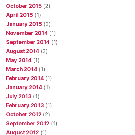
October 2015
(2)
April 2015
(1)
January 2015
(2)
November 2014
(1)
September 2014
(1)
August 2014
(2)
May 2014
(1)
March 2014
(1)
February 2014
(1)
January 2014
(1)
July 2013
(1)
February 2013
(1)
October 2012
(2)
September 2012
(1)
August 2012
(1)