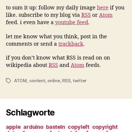
to sum it up: follow my daily image
here
if you
like. subscribe to my blog via
RSS
or
Atom
feed. i even have a
youtube feed
.
let me know what you think, post in the
comments or send a
trackback
.
if you don’t know what RSS is read on on
wikipedia about
RSS
and
Atom
feeds.
ATOM
,
content
,
online
,
RSS
,
twitter
Tags
Schlagworte
apple
arduino
basteln
copyleft
copyright