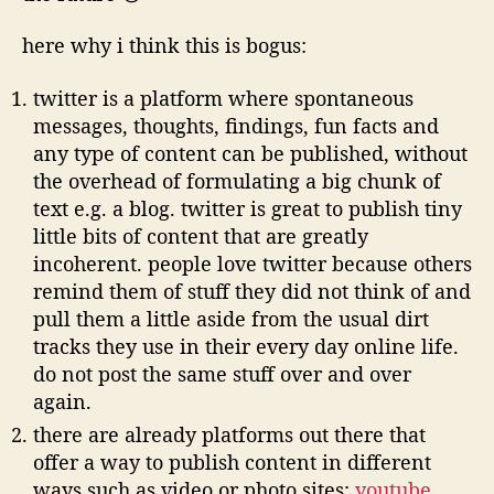
here why i think this is bogus:
twitter is a platform where spontaneous
messages, thoughts, findings, fun facts and
any type of content can be published, without
the overhead of formulating a big chunk of
text e.g. a blog. twitter is great to publish tiny
little bits of content that are greatly
incoherent. people love twitter because others
remind them of stuff they did not think of and
pull them a little aside from the usual dirt
tracks they use in their every day online life.
do not post the same stuff over and over
again.
there are already platforms out there that
offer a way to publish content in different
ways such as video or photo sites:
youtube
,