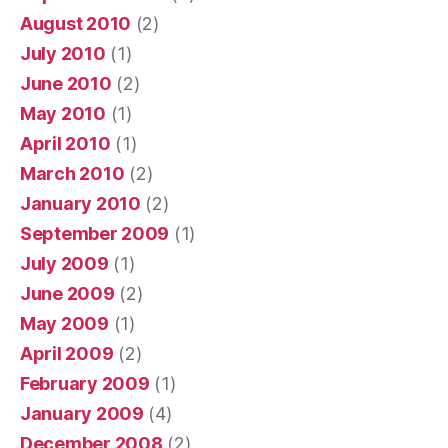
August 2010
(2)
July 2010
(1)
June 2010
(2)
May 2010
(1)
April 2010
(1)
March 2010
(2)
January 2010
(2)
September 2009
(1)
July 2009
(1)
June 2009
(2)
May 2009
(1)
April 2009
(2)
February 2009
(1)
January 2009
(4)
December 2008
(2)