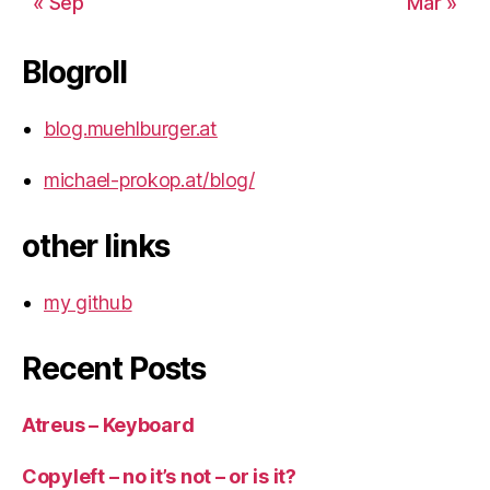
« Sep
Mar »
Blogroll
blog.muehlburger.at
michael-prokop.at/blog/
other links
my github
Recent Posts
Atreus – Keyboard
Copyleft – no it’s not – or is it?