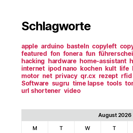
Schlagworte
apple
arduino
basteln
copyleft
copy
featured
fon
fonera
fun
führersche
hacking
hardware
home-assistant
h
internet
ipod nano
kochen
kult
life
motor
net
privacy
qr.cx
rezept
rfid
Software
sugru
time lapse
tools
to
url shortener
video
August 2026
M
T
W
T