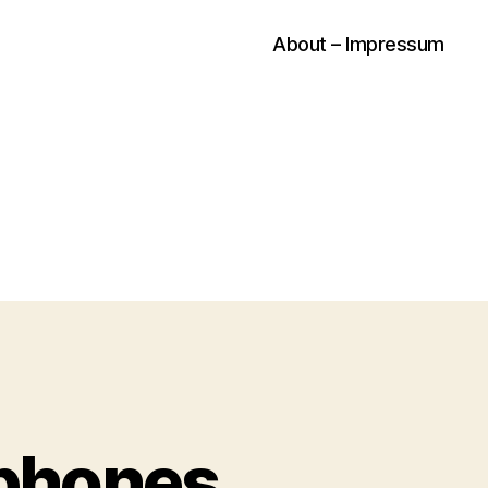
About – Impressum
dphones…