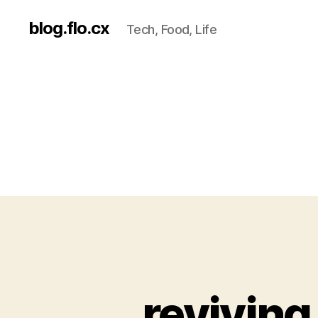
blog.flo.cx
Tech, Food, Life
revivin