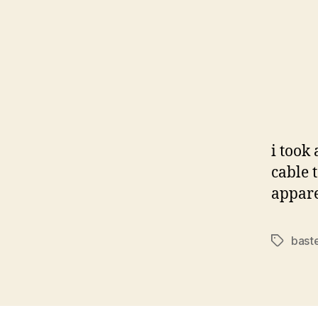
i took
cable 
appare
bast
Tags