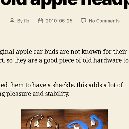
on
By
flo
2010-06-25
No Comments
Post
Post
revi
author
date
old
appl
hea
iginal apple ear buds are not known for their
t. so they are a good piece of old hardware t
ted them to have a shackle. this adds a lot of
g pleasure and stability.