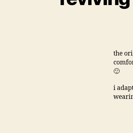
the or
comfor
🙂
i adap
wearin