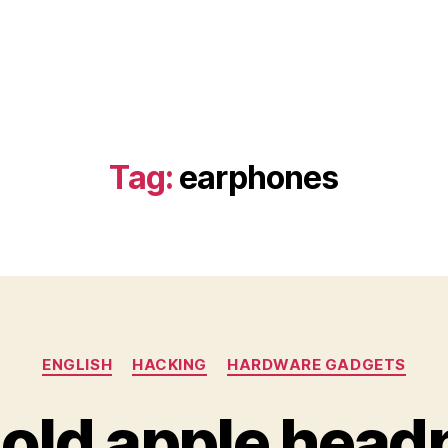
Tag:
earphones
Categories
ENGLISH
HACKING
HARDWARE GADGETS
g old apple hea