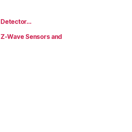
 Detector…
 Z-Wave Sensors and