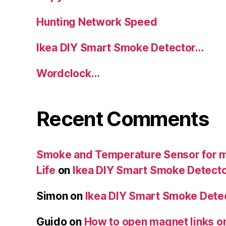
Hunting Network Speed
Ikea DIY Smart Smoke Detector…
Wordclock…
Recent Comments
Smoke and Temperature Sensor for my
Life
on
Ikea DIY Smart Smoke Detect
Simon
on
Ikea DIY Smart Smoke Dete
Guido
on
How to open magnet links o