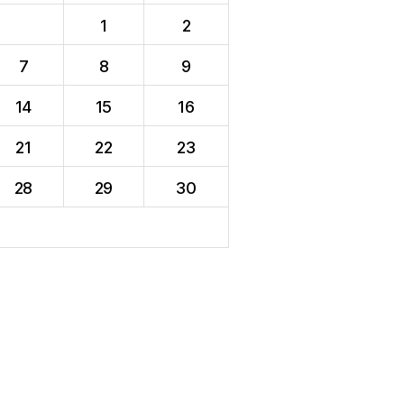
1
2
7
8
9
14
15
16
21
22
23
28
29
30