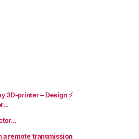
 3D-printer – Design ⚡️
or…
ctor…
n a remote transmission