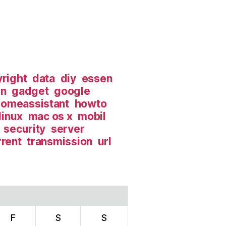
right
data
diy
essen
in
gadget
google
omeassistant
howto
linux
mac os x
mobil
security
server
rrent
transmission
url
F
S
S