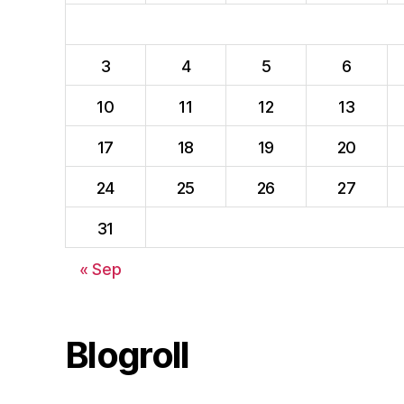
3
4
5
6
10
11
12
13
17
18
19
20
24
25
26
27
31
« Sep
Blogroll