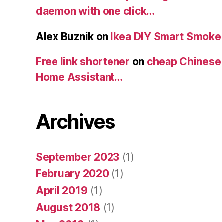
daemon with one click…
Alex Buznik
on
Ikea DIY Smart Smoke
Free link shortener
on
cheap Chinese
Home Assistant…
Archives
September 2023
(1)
February 2020
(1)
April 2019
(1)
August 2018
(1)