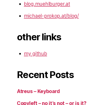
blog.muehlburger.at
michael-prokop.at/blog/
other links
my github
Recent Posts
Atreus – Keyboard
Copyleft – no it’s not – or is it?