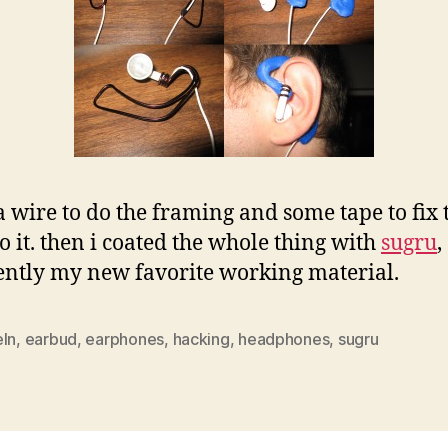
 a wire to do the framing and some tape to fix 
to it. then i coated the whole thing with
sugru
,
ntly my new favorite working material.
eln
,
earbud
,
earphones
,
hacking
,
headphones
,
sugru