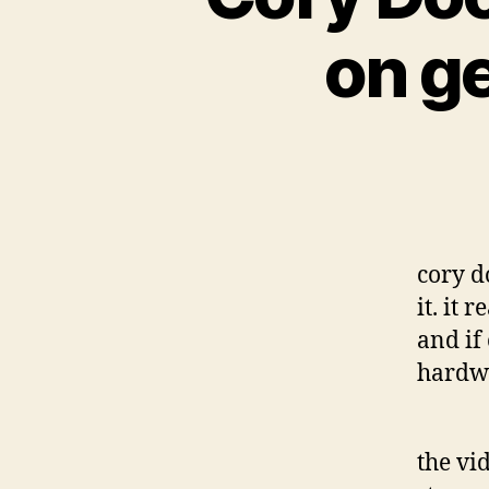
on g
cory d
it. it
and if
hardw
the vi