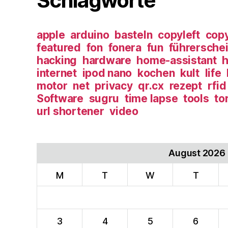
Schlagworte
apple
arduino
basteln
copyleft
copy
featured
fon
fonera
fun
führersche
hacking
hardware
home-assistant
h
internet
ipod nano
kochen
kult
life
motor
net
privacy
qr.cx
rezept
rfid
Software
sugru
time lapse
tools
to
url shortener
video
August 2026
M
T
W
T
3
4
5
6