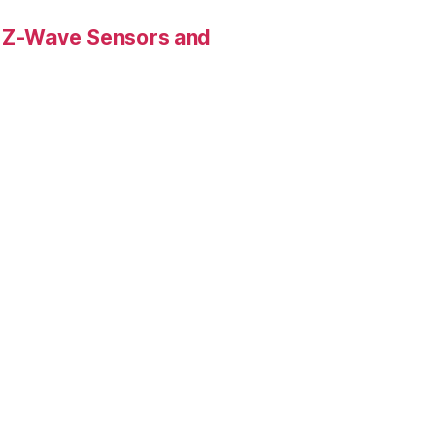
 Z-Wave Sensors and