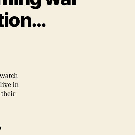
tion…
orow
 watch
ng
live in
 their
ral
utation…
o