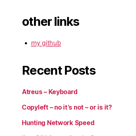
other links
my github
Recent Posts
Atreus – Keyboard
Copyleft – no it’s not – or is it?
Hunting Network Speed