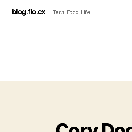
blog.flo.cx
Tech, Food, Life
Cory Doc