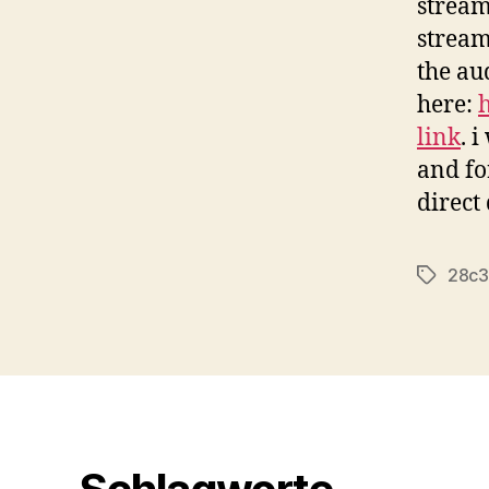
stream
stream
the au
here:
link
. i
and fo
direct
28c3
Tags