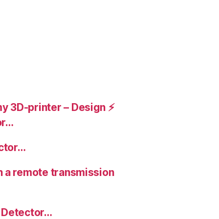
 3D-printer – Design ⚡️
or…
ctor…
n a remote transmission
 Detector…