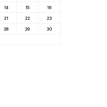
14
15
16
21
22
23
28
29
30