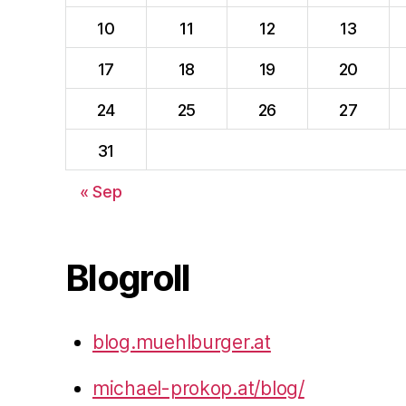
10
11
12
13
17
18
19
20
24
25
26
27
31
« Sep
Blogroll
blog.muehlburger.at
michael-prokop.at/blog/