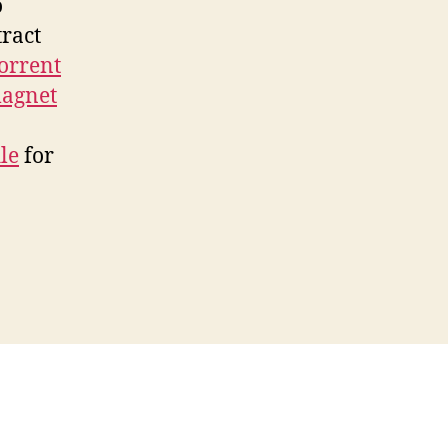
o
tract
torrent
agnet
ile
for