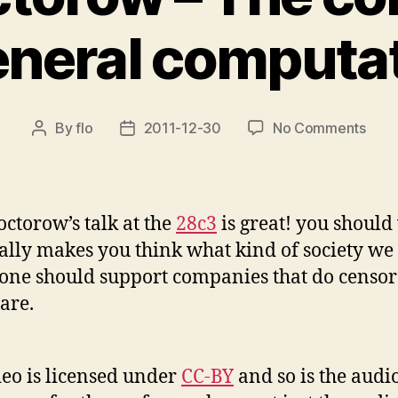
eneral computa
on
By
flo
2011-12-30
No Comments
Post
Post
Cory
author
date
Doct
–
The
octorow’s talk at the
28c3
is great! you should
comi
 really makes you think what kind of society we 
war
 one should support companies that do censor
on
gene
are.
comp
deo is licensed under
CC-BY
and so is the audi