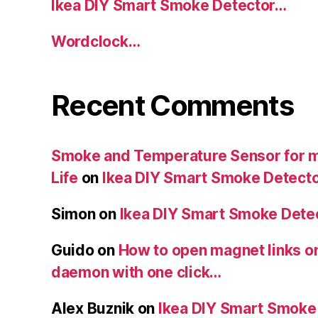
Ikea DIY Smart Smoke Detector…
Wordclock…
Recent Comments
Smoke and Temperature Sensor for my
Life
on
Ikea DIY Smart Smoke Detect
Simon
on
Ikea DIY Smart Smoke Dete
Guido
on
How to open magnet links o
daemon with one click…
Alex Buznik
on
Ikea DIY Smart Smoke