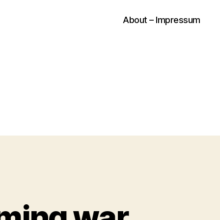
About – Impressum
oming war