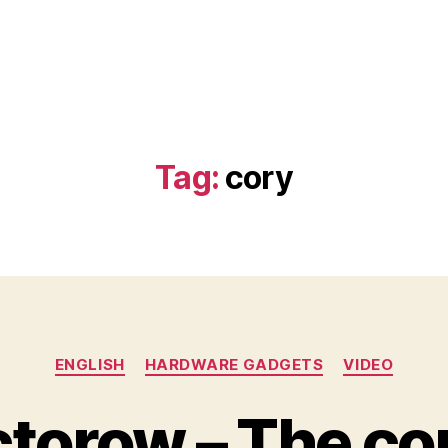
Tag:
cory
Categories
ENGLISH
HARDWARE GADGETS
VIDEO
torow – The c