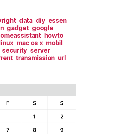
right
data
diy
essen
in
gadget
google
omeassistant
howto
linux
mac os x
mobil
security
server
rrent
transmission
url
F
S
S
1
2
7
8
9