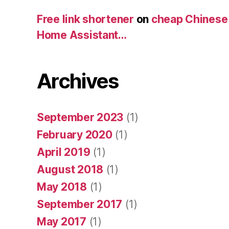
Free link shortener
on
cheap Chinese
Home Assistant…
Archives
September 2023
(1)
February 2020
(1)
April 2019
(1)
August 2018
(1)
May 2018
(1)
September 2017
(1)
May 2017
(1)