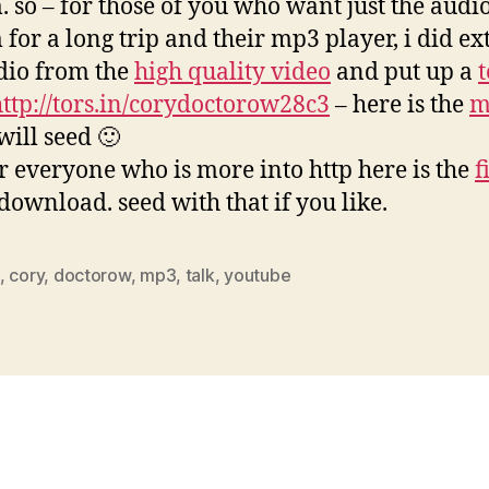
. so – for those of you who want just the audi
 for a long trip and their mp3 player, i did ex
dio from the
high quality video
and put up a
http://tors.in/corydoctorow28c3
– here is the
m
 will seed 🙂
r everyone who is more into http here is the
f
 download. seed with that if you like.
,
cory
,
doctorow
,
mp3
,
talk
,
youtube