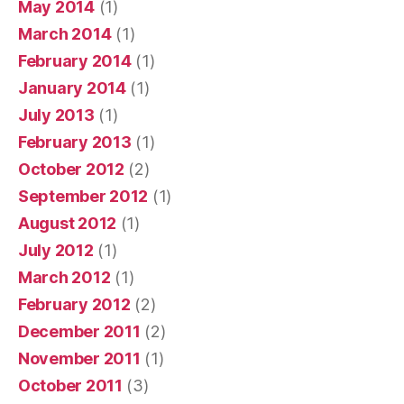
May 2014
(1)
March 2014
(1)
February 2014
(1)
January 2014
(1)
July 2013
(1)
February 2013
(1)
October 2012
(2)
September 2012
(1)
August 2012
(1)
July 2012
(1)
March 2012
(1)
February 2012
(2)
December 2011
(2)
November 2011
(1)
October 2011
(3)