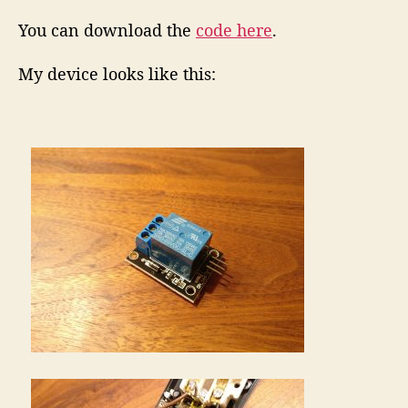
You can download the
code here
.
My device looks like this: