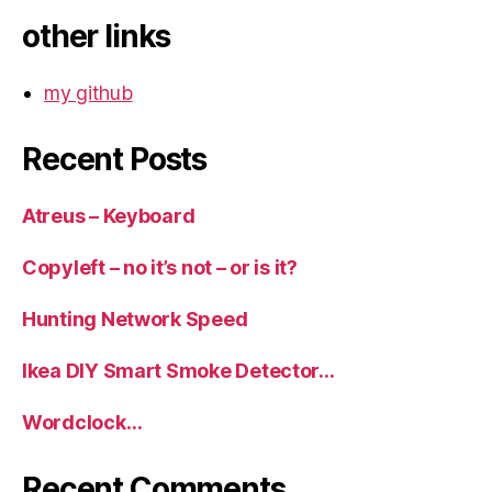
other links
my github
Recent Posts
Atreus – Keyboard
Copyleft – no it’s not – or is it?
Hunting Network Speed
Ikea DIY Smart Smoke Detector…
Wordclock…
Recent Comments