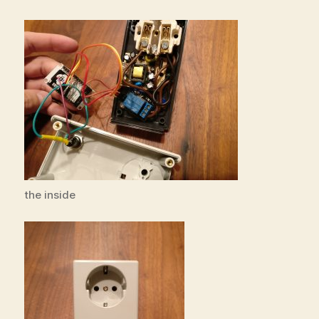
the inside