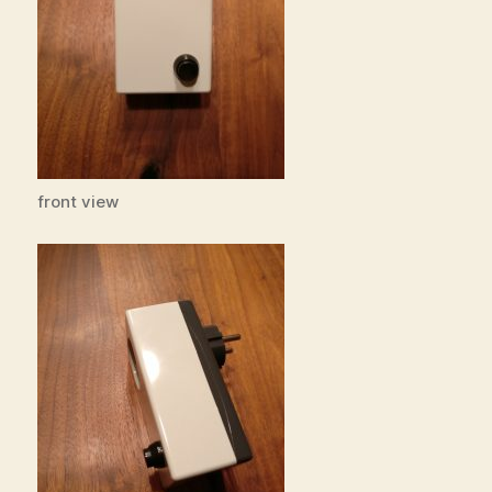
front view