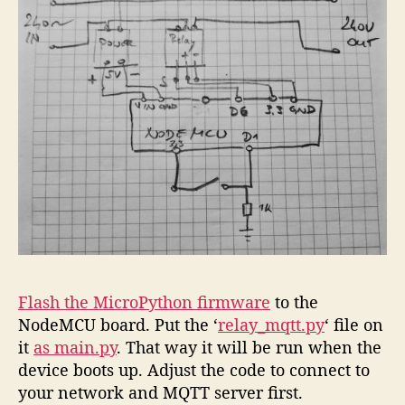
Flash the MicroPython firmware
to the
NodeMCU board. Put the ‘
relay_mqtt.py
‘ file on
it
as main.py
. That way it will be run when the
device boots up. Adjust the code to connect to
your network and MQTT server first.