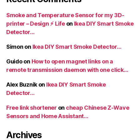
Smoke and Temperature Sensor for my 3D-
printer – Design ⚡️ Life
on
Ikea DIY Smart Smoke
Detector…
Simon
on
Ikea DIY Smart Smoke Detector…
Guido
on
How to open magnet links on a
remote transmission daemon with one click…
Alex Buznik
on
Ikea DIY Smart Smoke
Detector…
Free link shortener
on
cheap Chinese Z-Wave
Sensors and Home Assistant…
Archives