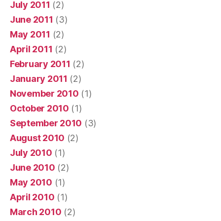
July 2011
(2)
June 2011
(3)
May 2011
(2)
April 2011
(2)
February 2011
(2)
January 2011
(2)
November 2010
(1)
October 2010
(1)
September 2010
(3)
August 2010
(2)
July 2010
(1)
June 2010
(2)
May 2010
(1)
April 2010
(1)
March 2010
(2)