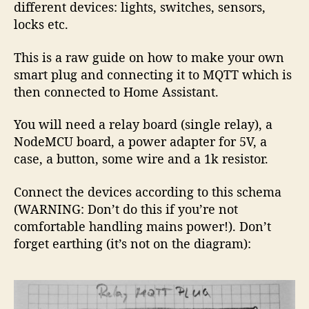
different devices: lights, switches, sensors,
locks etc.
This is a raw guide on how to make your own
smart plug and connecting it to MQTT which is
then connected to Home Assistant.
You will need a relay board (single relay), a
NodeMCU board, a power adapter for 5V, a
case, a button, some wire and a 1k resistor.
Connect the devices according to this schema
(WARNING: Don’t do this if you’re not
comfortable handling mains power!). Don’t
forget earthing (it’s not on the diagram):