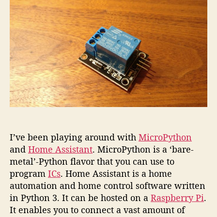
plug
with
MicroP
I’ve been playing around with
MicroPython
and
Home Assistant
. MicroPython is a ‘bare-
metal’-Python flavor that you can use to
program
ICs
. Home Assistant is a home
automation and home control software written
in Python 3. It can be hosted on a
Raspberry Pi
.
It enables you to connect a vast amount of