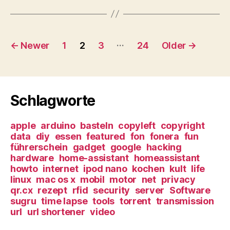
Posts
…
←
Newer
1
2
3
24
Older
→
navigation
Schlagworte
apple
arduino
basteln
copyleft
copyright
data
diy
essen
featured
fon
fonera
fun
führerschein
gadget
google
hacking
hardware
home-assistant
homeassistant
howto
internet
ipod nano
kochen
kult
life
linux
mac os x
mobil
motor
net
privacy
qr.cx
rezept
rfid
security
server
Software
sugru
time lapse
tools
torrent
transmission
url
url shortener
video