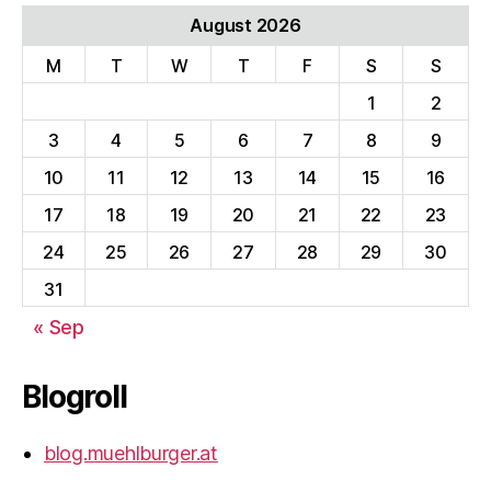
August 2026
M
T
W
T
F
S
S
1
2
3
4
5
6
7
8
9
10
11
12
13
14
15
16
17
18
19
20
21
22
23
24
25
26
27
28
29
30
31
« Sep
Blogroll
blog.muehlburger.at