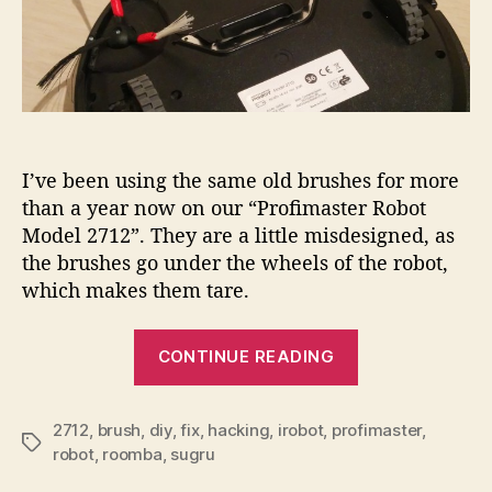
I’ve been using the same old brushes for more
than a year now on our “Profimaster Robot
Model 2712”. They are a little misdesigned, as
the brushes go under the wheels of the robot,
which makes them tare.
“Fixing
CONTINUE READING
brushes
of
the
2712
,
brush
,
diy
,
fix
,
hacking
,
irobot
,
profimaster
,
Tags
robot
,
roomba
,
sugru
iRobot…”