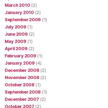
March 2010
(2)
January 2010
(2)
September 2009
(1)
July 2009
(1)
June 2009
(2)
May 2009
(1)
April 2009
(2)
February 2009
(1)
January 2009
(4)
December 2008
(2)
November 2008
(2)
October 2008
(1)
September 2008
(1)
December 2007
(2)
October 2007
(2)