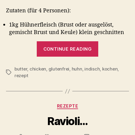
Zutaten (für 4 Personen):
1kg Hühnerfleisch (Brust oder ausgelöst,
gemischt Brust und Keule) klein geschnitten
“Butterchick
CONTINUE READING
butter
,
chicken
,
glutenfrei
,
huhn
,
indisch
,
kochen
,
Tags
rezept
Categories
REZEPTE
Ravioli…