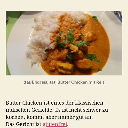
das Endresultat: Butter Chicken mit Reis
Butter Chicken ist eines der klassischen
indischen Gerichte. Es ist nicht schwer zu
kochen, kommt aber immer gut an.
Das Gericht ist
glutenfrei
.