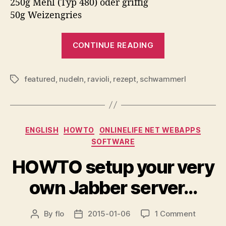
250g Mehl (Typ 480) oder griffig
50g Weizengries
“Ravioli…”
CONTINUE READING
featured
,
nudeln
,
ravioli
,
rezept
,
schwammerl
Tags
Categories
ENGLISH
HOWTO
ONLINELIFE NET WEBAPPS
SOFTWARE
HOWTO setup your very
own Jabber server…
on
By
flo
2015-01-06
1 Comment
Post
Post
HOWTO
author
date