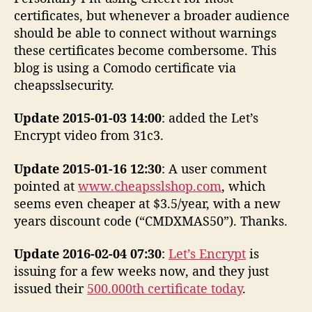
certificates, but whenever a broader audience
should be able to connect without warnings
these certificates become combersome. This
blog is using a Comodo certificate via
cheapsslsecurity.
Update 2015-01-03 14:00
: added the Let’s
Encrypt video from 31c3.
Update 2015-01-16 12:30
: A user comment
pointed at
www.cheapsslshop.com
, which
seems even cheaper at $3.5/year, with a new
years discount code (“CMDXMAS50”). Thanks.
Update 2016-02-04 07:30
:
Let’s Encrypt
is
issuing for a few weeks now, and they just
issued their
500.000th certificate today
.