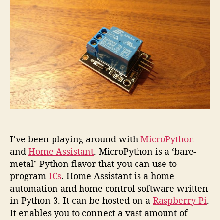
plug
with
MicroP
I’ve been playing around with
MicroPython
and
Home Assistant
. MicroPython is a ‘bare-
metal’-Python flavor that you can use to
program
ICs
. Home Assistant is a home
automation and home control software written
in Python 3. It can be hosted on a
Raspberry Pi
.
It enables you to connect a vast amount of