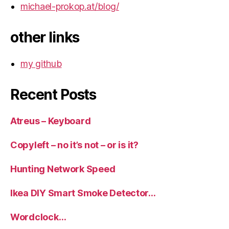
michael-prokop.at/blog/
other links
my github
Recent Posts
Atreus – Keyboard
Copyleft – no it’s not – or is it?
Hunting Network Speed
Ikea DIY Smart Smoke Detector…
Wordclock…