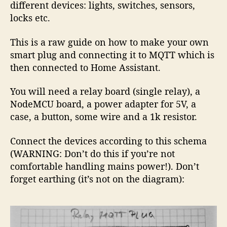
different devices: lights, switches, sensors,
locks etc.
This is a raw guide on how to make your own
smart plug and connecting it to MQTT which is
then connected to Home Assistant.
You will need a relay board (single relay), a
NodeMCU board, a power adapter for 5V, a
case, a button, some wire and a 1k resistor.
Connect the devices according to this schema
(WARNING: Don’t do this if you’re not
comfortable handling mains power!). Don’t
forget earthing (it’s not on the diagram):