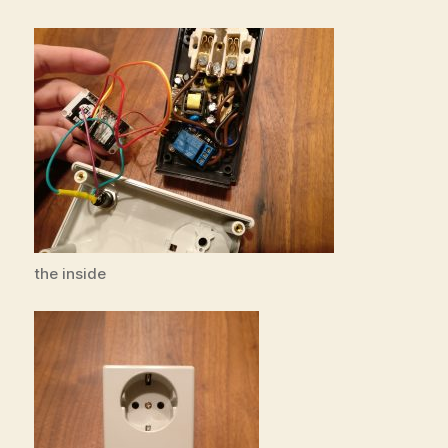
the inside