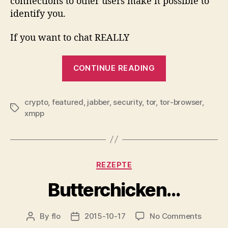
connections to other users make it possible to
identify you.
If you want to chat REALLY
“Jabber
CONTINUE READING
via
TOR…”
crypto
,
featured
,
jabber
,
security
,
tor
,
tor-browser
,
Tags
xmpp
Categories
REZEPTE
Butterchicken…
on
By
flo
2015-10-17
No Comments
Post
Post
Butter
author
date