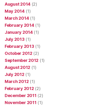
August 2014
(2)
May 2014
(1)
March 2014
(1)
February 2014
(1)
January 2014
(1)
July 2013
(1)
February 2013
(1)
October 2012
(2)
September 2012
(1)
August 2012
(1)
July 2012
(1)
March 2012
(1)
February 2012
(2)
December 2011
(2)
November 2011
(1)