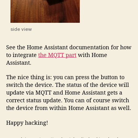
side view
See the Home Assistant documentation for how
to integrate
the MQTT part
with Home
Assistant.
The nice thing is: you can press the button to
switch the device. The status of the device will
update via MQTT and Home Assistant gets a
correct status update. You can of course switch
the device from within Home Assistant as well.
Happy hacking!