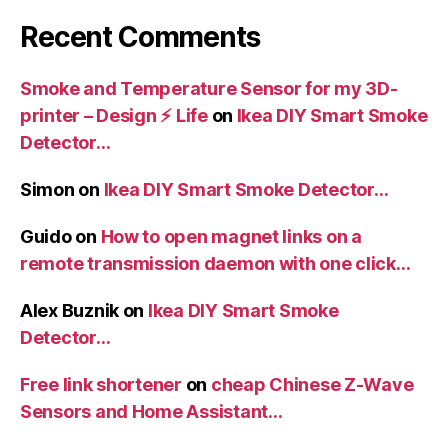
Recent Comments
Smoke and Temperature Sensor for my 3D-
printer – Design ⚡️ Life
on
Ikea DIY Smart Smoke
Detector…
Simon
on
Ikea DIY Smart Smoke Detector…
Guido
on
How to open magnet links on a
remote transmission daemon with one click…
Alex Buznik
on
Ikea DIY Smart Smoke
Detector…
Free link shortener
on
cheap Chinese Z-Wave
Sensors and Home Assistant…