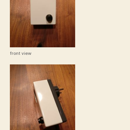
front view