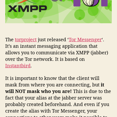
The
torproject
just released ‘
Tor Messenger
‘.
It’s an instant messaging application that
allows you to communicate via XMPP (jabber)
over the Tor network. It is based on
Instantbird
.
It is important to know that the client will
mask from where you are connecting, but
it
will NOT mask who you are!
This is due to the
fact that your alias at the jabber server was
probably created beforehand. And even if you
create the alias with Tor Messenger, your