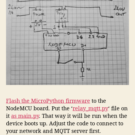
Flash the MicroPython firmware
to the
NodeMCU board. Put the ‘
relay_mqtt.py
‘ file on
it
as main.py
. That way it will be run when the
device boots up. Adjust the code to connect to
your network and MQTT server first.