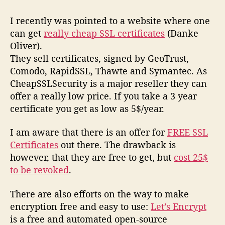
I recently was pointed to a website where one
can get
really cheap SSL certificates
(Danke
Oliver).
They sell certificates, signed by GeoTrust,
Comodo, RapidSSL, Thawte and Symantec. As
CheapSSLSecurity is a major reseller they can
offer a really low price. If you take a 3 year
certificate you get as low as 5$/year.
I am aware that there is an offer for
FREE SSL
Certificates
out there. The drawback is
however, that they are free to get, but
cost 25$
to be revoked
.
There are also efforts on the way to make
encryption free and easy to use:
Let’s Encrypt
is a free and automated open-source