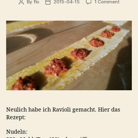
on
By
flo
2015-04-15
1 Comment
Post
Post
Ravioli…
author
date
Neulich habe ich Ravioli gemacht. Hier das
Rezept:
Nudeln: