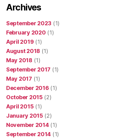
Archives
September 2023
(1)
February 2020
(1)
April 2019
(1)
August 2018
(1)
May 2018
(1)
September 2017
(1)
May 2017
(1)
December 2016
(1)
October 2015
(2)
April 2015
(1)
January 2015
(2)
November 2014
(1)
September 2014
(1)