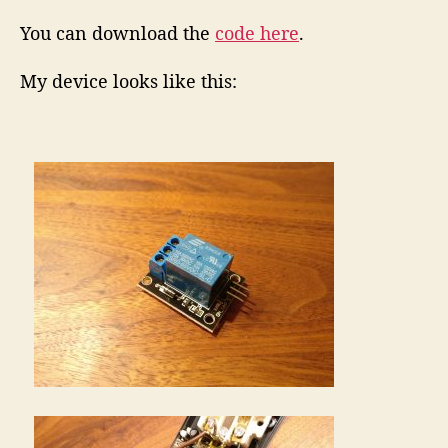
You can download the
code here
.
My device looks like this: