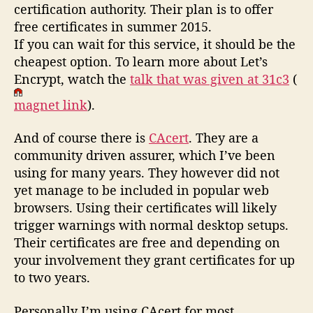
certification authority. Their plan is to offer
free certificates in summer 2015.
If you can wait for this service, it should be the
cheapest option. To learn more about Let’s
Encrypt, watch the
talk that was given at 31c3
(
magnet link
).
And of course there is
CAcert
. They are a
community driven assurer, which I’ve been
using for many years. They however did not
yet manage to be included in popular web
browsers. Using their certificates will likely
trigger warnings with normal desktop setups.
Their certificates are free and depending on
your involvement they grant certificates for up
to two years.
Personally I’m using CAcert for most