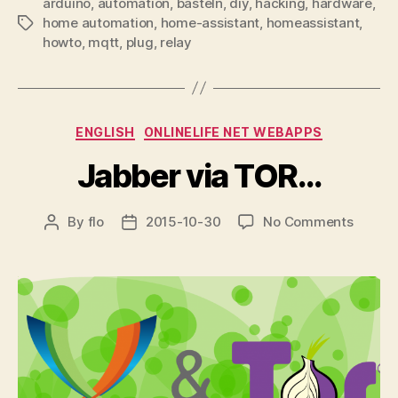
arduino
,
automation
,
basteln
,
diy
,
hacking
,
hardware
,
home automation
,
home-assistant
,
homeassistant
,
Tags
howto
,
mqtt
,
plug
,
relay
Categories
ENGLISH
ONLINELIFE NET WEBAPPS
Jabber via TOR…
on
By
flo
2015-10-30
No Comments
Post
Post
Jabber
author
date
via
TOR…