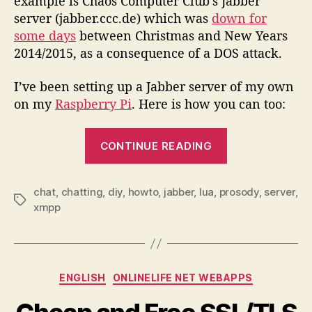
example is Chaos Computer Club’s Jabber
server (jabber.ccc.de) which was
down for
some days
between Christmas and New Years
2014/2015, as a consequence of a DOS attack.
I’ve been setting up a Jabber server of my own
on my
Raspberry Pi
. Here is how you can too:
“HOWTO
CONTINUE READING
setup
your
very
chat
,
chatting
,
diy
,
howto
,
jabber
,
lua
,
prosody
,
server
,
Tags
xmpp
own
Jabber
server…”
Categories
ENGLISH
ONLINELIFE NET WEBAPPS