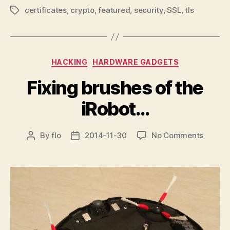
certificates
,
crypto
,
featured
,
security
,
SSL
,
tls
Tags
Categories
HACKING
HARDWARE GADGETS
Fixing brushes of the
iRobot…
on
By
flo
2014-11-30
No Comments
Post
Post
Fixing
author
date
brushe
of
the
iRobot