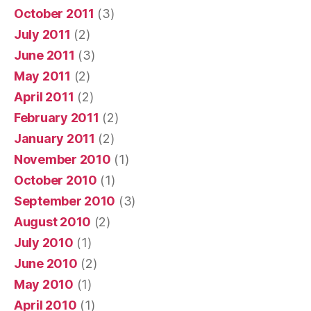
October 2011
(3)
July 2011
(2)
June 2011
(3)
May 2011
(2)
April 2011
(2)
February 2011
(2)
January 2011
(2)
November 2010
(1)
October 2010
(1)
September 2010
(3)
August 2010
(2)
July 2010
(1)
June 2010
(2)
May 2010
(1)
April 2010
(1)