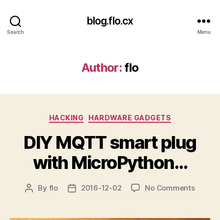
blog.flo.cx
Search
Menu
Author:
flo
Categories
HACKING
HARDWARE GADGETS
DIY MQTT smart plug
with MicroPython…
on
By
flo
2016-12-02
No Comments
Post
Post
DIY
author
date
MQTT
smart