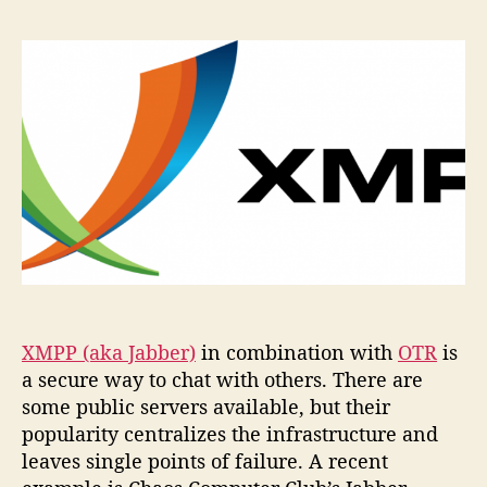
setup
your
very
own
Jabber
server…
XMPP (aka Jabber)
in combination with
OTR
is
a secure way to chat with others. There are
some public servers available, but their
popularity centralizes the infrastructure and
leaves single points of failure. A recent